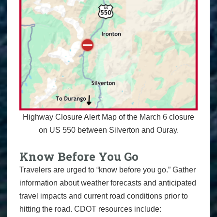
Highway Closure Alert Map of the March 6 closure
on US 550 between Silverton and Ouray.
Know Before You Go
Travelers are urged to “know before you go.” Gather
information about weather forecasts and anticipated
travel impacts and current road conditions prior to
hitting the road. CDOT resources include: