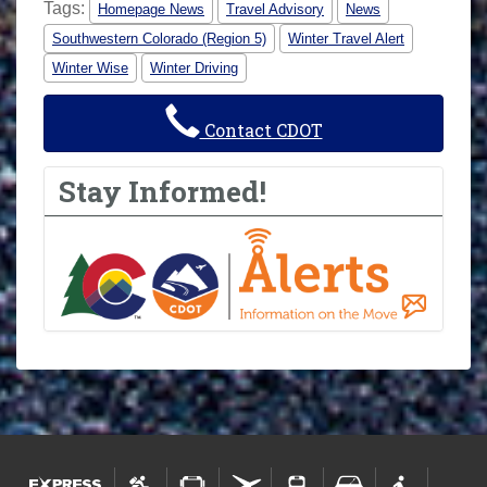
Tags:
Homepage News
Travel Advisory
News
Southwestern Colorado (Region 5)
Winter Travel Alert
Winter Wise
Winter Driving
Contact CDOT
Stay Informed!