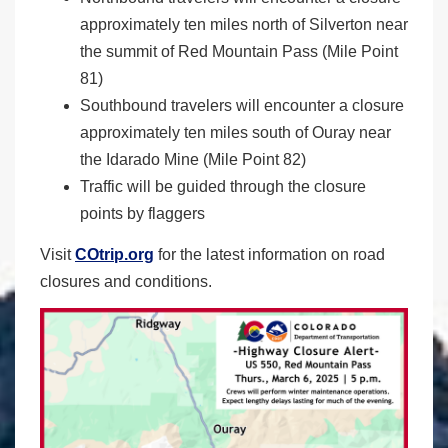
approximately ten miles north of Silverton near
the summit of Red Mountain Pass (Mile Point
81)
Southbound travelers will encounter a closure
approximately ten miles south of Ouray near
the Idarado Mine (Mile Point 82)
Traffic will be guided through the closure
points by flaggers
Visit
COtrip.org
for the latest information on road
closures and conditions.