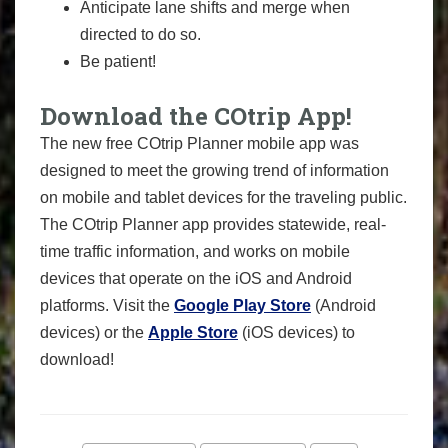
Anticipate lane shifts and merge when
directed to do so.
Be patient!
Download the COtrip App!
The new free COtrip Planner mobile app was
designed to meet the growing trend of information
on mobile and tablet devices for the traveling public.
The COtrip Planner app provides statewide, real-
time traffic information, and works on mobile
devices that operate on the iOS and Android
platforms. Visit the
Google Play Store
(Android
devices) or the
Apple Store
(iOS devices) to
download!