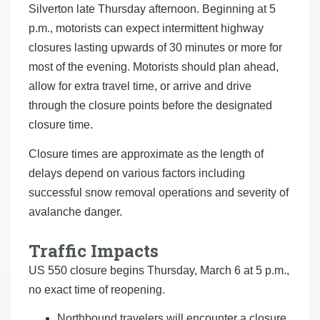
Silverton late Thursday afternoon. Beginning at 5
p.m., motorists can expect intermittent highway
closures lasting upwards of 30 minutes or more for
most of the evening. Motorists should plan ahead,
allow for extra travel time, or arrive and drive
through the closure points before the designated
closure time.
Closure times are approximate as the length of
delays depend on various factors including
successful snow removal operations and severity of
avalanche danger.
Traffic Impacts
US 550 closure begins Thursday, March 6 at 5 p.m.,
no exact time of reopening.
Northbound travelers will encounter a closure