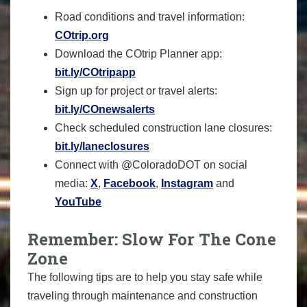
Road conditions and travel information:
COtrip.org
Download the COtrip Planner app:
bit.ly/COtripapp
Sign up for project or travel alerts:
bit.ly/COnewsalerts
Check scheduled construction lane closures:
bit.ly/laneclosures
Connect with @ColoradoDOT on social
media:
X
,
Facebook
,
Instagram
and
YouTube
Remember: Slow For The Cone
Zone
The following tips are to help you stay safe while
traveling through maintenance and construction