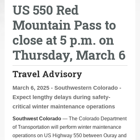
US 550 Red
r
e
Mountain Pass to
h
e
close at 5 p.m. on
r
e
Thursday, March 6
:
Travel Advisory
March 6, 2025 - Southwestern Colorado -
Expect lengthy delays during safety-
critical winter maintenance operations
Southwest Colorado
— The Colorado Department
of Transportation will perform winter maintenance
operations on US Highway 550 between Ouray and