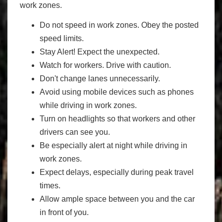
work zones.
Do not speed in work zones. Obey the posted
speed limits.
Stay Alert! Expect the unexpected.
Watch for workers. Drive with caution.
Don't change lanes unnecessarily.
Avoid using mobile devices such as phones
while driving in work zones.
Turn on headlights so that workers and other
drivers can see you.
Be especially alert at night while driving in
work zones.
Expect delays, especially during peak travel
times.
Allow ample space between you and the car
in front of you.