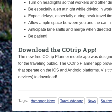
Turn on headlights so that workers and other dr
Be especially alert at night while driving in wor
Expect delays, especially during peak travel ti
Allow ample space between you and the car in f
Anticipate lane shifts and merge when directed 
Be patient!
Download the COtrip App!
The new free COtrip Planner mobile app was designed
for the traveling public. The COtrip Planner app provi
that operate on the iOS and Android platforms. Visit t
devices) to download!
Tags:
Homepage News
Travel Advisory
News
Southwe