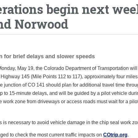
erations begin next wee
and Norwood
n for brief delays and slower speeds
nday, May 19, the Colorado Department of Transportation will
 Highway 145 (Mile Points 112 to 117), approximately four miles
 junction of CO 141 should plan for additional travel time thro
up to 15-minute delays, and will be guided by a pilot vehicle duri
e work zone from driveways or access roads must wait for a pilo
 is necessary to avoid vehicle damage in the chip seal work zo
ged to check the most current traffic impacts on
COtrip.org
.