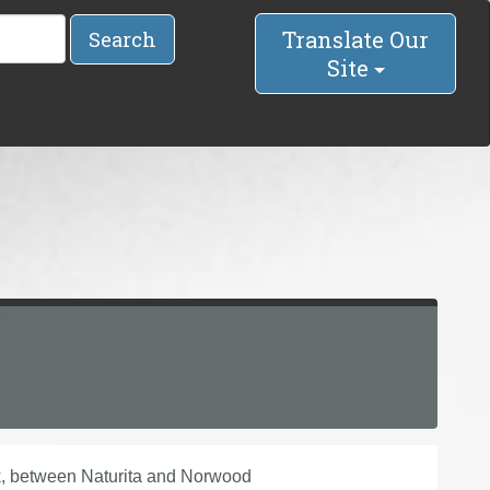
Translate Our
Search
Site
k, between Naturita and Norwood