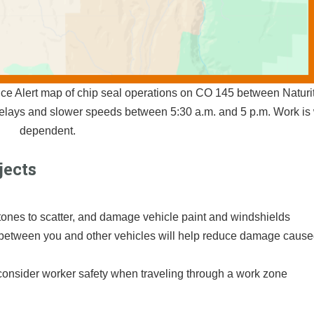
ce Alert map of chip seal operations on CO 145 between Naturi
delays and slower speeds between 5:30 a.m. and 5 p.m. Work is
dependent.
jects
ones to scatter, and damage vehicle paint and windshields
between you and other vehicles will help reduce damage cause
consider worker safety when traveling through a work zone