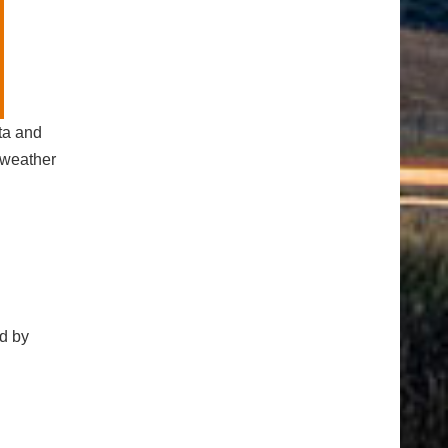
ta and
 weather
d by