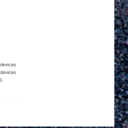
 devices
e devices
S