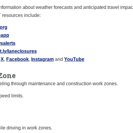
information about weather forecasts and anticipated travel impa
T resources include:
.org
ipapp
salerts
it.ly/laneclosures
X
,
Facebook
,
Instagram
and
YouTube
Zone
raveling through maintenance and construction work zones.
eed limits.
le driving in work zones.