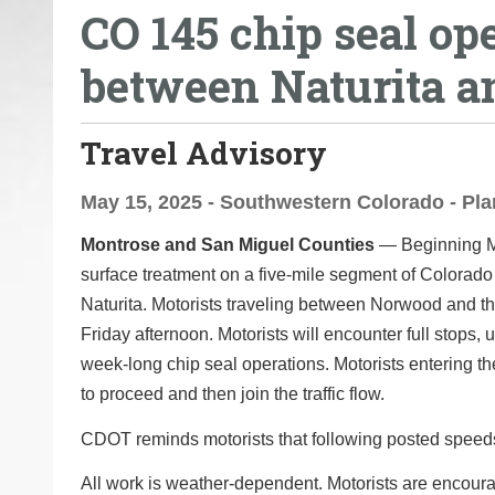
CO 145 chip seal op
o
u
between Naturita 
a
r
e
Travel Advisory
h
e
May 15, 2025 - Southwestern Colorado - Pla
r
Montrose and San Miguel Counties
— Beginning Mo
e
surface treatment on a five-mile segment of Colorado
:
Naturita. Motorists traveling between Norwood and the
Friday afternoon. Motorists will encounter full stops, 
week-long chip seal operations. Motorists entering th
to proceed and then join the traffic flow.
CDOT reminds motorists that following posted speeds
All work is weather-dependent. Motorists are encoura