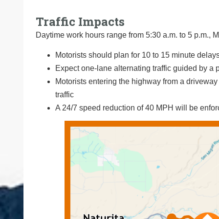
Traffic Impacts
Daytime work hours range from 5:30 a.m. to 5 p.m., M
Motorists should plan for 10 to 15 minute delays
Expect one-lane alternating traffic guided by a p
Motorists entering the highway from a driveway o
traffic
A 24/7 speed reduction of 40 MPH will be enfo