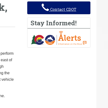
k,
Contact CDOT
Stay Informed!
 perform
 east of
ugh
ng the
t vehicle
ne.