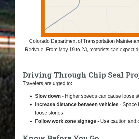
Colorado Department of Transportation Maintenan
Redvale. From May 19 to 23, motorists can expect 
Driving Through Chip Seal Pro
Travelers are urged to:
Slow down
- Higher speeds can cause loose st
Increase distance between vehicles
- Space 
loose stones
Follow work zone signage
- Use caution and 
Know Before You Go