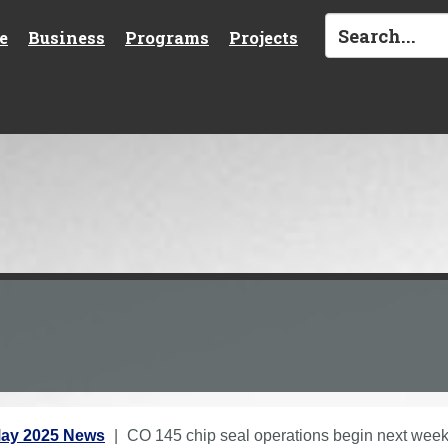
e
Business
Programs
Projects
ay 2025 News
CO 145 chip seal operations begin next wee