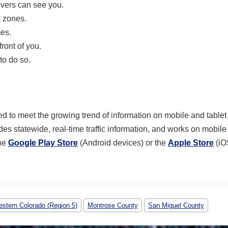
ivers can see you.
k zones.
mes.
ront of you.
to do so.
 to meet the growing trend of information on mobile and tablet
des statewide, real-time traffic information, and works on mobil
he
Google Play Store
(Android devices) or the
Apple Store
(iO
stern Colorado (Region 5)
Montrose County
San Miguel County