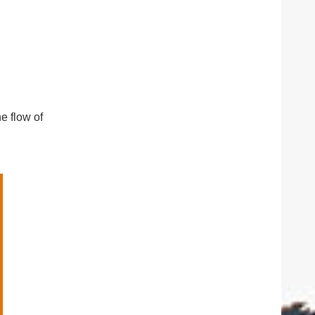
e flow of