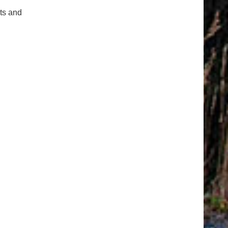
cts and