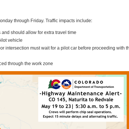
onday through Friday. Traffic impacts include:
 and should allow for extra travel time
ilot vehicle
r intersection must wait for a pilot car before proceeding with th
rced through the work zone