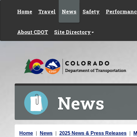
Skip to content
Home
Travel
News
Safety
Performanc
About CDOT
Site Directory
News
Y
Home
News
2025 News & Press Releases
M