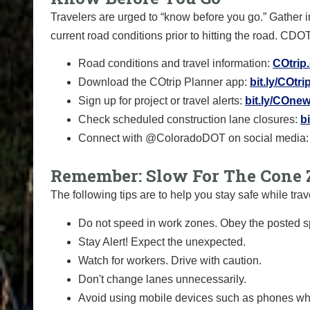
Travelers are urged to “know before you go.” Gather 
current road conditions prior to hitting the road. CDO
Road conditions and travel information:
COtrip
Download the COtrip Planner app:
bit.ly/COtr
Sign up for project or travel alerts:
bit.ly/COnew
Check scheduled construction lane closures:
b
Connect with @ColoradoDOT on social media:
Remember: Slow For The Cone 
The following tips are to help you stay safe while t
Do not speed in work zones. Obey the posted sp
Stay Alert! Expect the unexpected.
Watch for workers. Drive with caution.
Don't change lanes unnecessarily.
Avoid using mobile devices such as phones whi