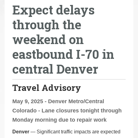
Expect delays
r
e
through the
h
e
weekend on
r
e
eastbound I-70 in
:
central Denver
Travel Advisory
May 9, 2025 - Denver Metro/Central
Colorado - Lane closures tonight through
Monday morning due to repair work
Denver
— Significant traffic impacts are expected