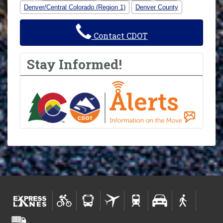
Denver/Central Colorado (Region 1)
Denver County
Contact CDOT
Stay Informed!