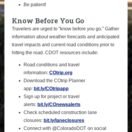
Be patient!
Know Before You Go
Travelers are urged to “know before you go.” Gather
information about weather forecasts and anticipated
travel impacts and current road conditions prior to
hitting the road. CDOT resources include:
Road conditions and travel
information:
COtrip.org
Download the COtrip Planner
app:
bit.ly/COtripapp
Sign up for project or travel
alerts:
bit.ly/COnewsalerts
Check scheduled construction lane
closures:
bit.ly/laneclosures
Connect with @ColoradoDOT on social