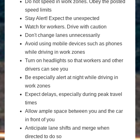
Do not speed in work zones. Obey the posted
speed limits
Stay Alert! Expect the unexpected
Watch for workers. Drive with caution
Don't change lanes unnecessarily
Avoid using mobile devices such as phones
while driving in work zones
Turn on headlights so that workers and other
drivers can see you
Be especially alert at night while driving in
work zones
Expect delays, especially during peak travel
times
Allow ample space between you and the car
in front of you
Anticipate lane shifts and merge when
directed to do so