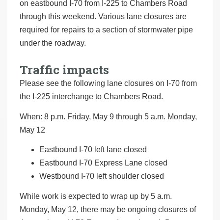
on eastbound I-70 from I-225 to Chambers Road
through this weekend. Various lane closures are
required for repairs to a section of stormwater pipe
under the roadway.
Traffic impacts
Please see the following lane closures on I-70 from
the I-225 interchange to Chambers Road.
When: 8 p.m. Friday, May 9 through 5 a.m. Monday,
May 12
Eastbound I-70 left lane closed
Eastbound I-70 Express Lane closed
Westbound I-70 left shoulder closed
While work is expected to wrap up by 5 a.m.
Monday, May 12, there may be ongoing closures of