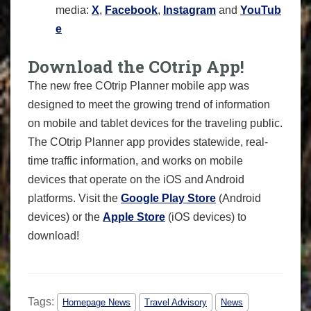
media:
X
,
Facebook
,
Instagram
and
YouTub
e
Download the COtrip App!
The new free COtrip Planner mobile app was
designed to meet the growing trend of information
on mobile and tablet devices for the traveling public.
The COtrip Planner app provides statewide, real-
time traffic information, and works on mobile
devices that operate on the iOS and Android
platforms. Visit the
Google Play Store
(Android
devices) or the
Apple Store
(iOS devices) to
download!
Tags:
Homepage News
Travel Advisory
News