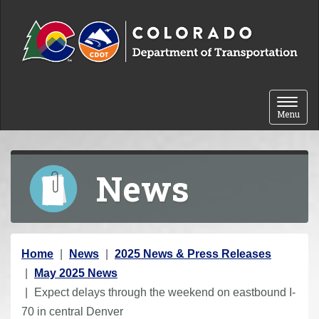
Skip to content
Toggle 
Menu
News
Y
Home
News
2025 News & Press Releases
o
May 2025 News
u
Expect delays through the weekend on eastbound I-
a
70 in central Denver