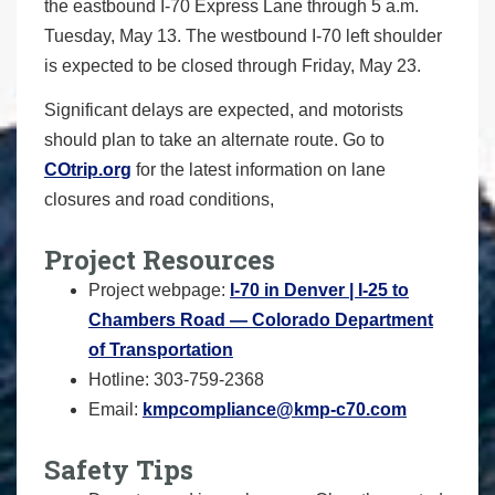
the eastbound I-70 Express Lane through 5 a.m.
Tuesday, May 13. The westbound I-70 left shoulder
is expected to be closed through Friday, May 23.
Significant delays are expected, and motorists
should plan to take an alternate route. Go to
COtrip.org
for the latest information on lane
closures and road conditions,
Project Resources
Project webpage:
I-70 in Denver | I-25 to
Chambers Road — Colorado Department
of Transportation
Hotline: 303-759-2368
Email:
kmpcompliance@kmp-c70.com
Safety Tips