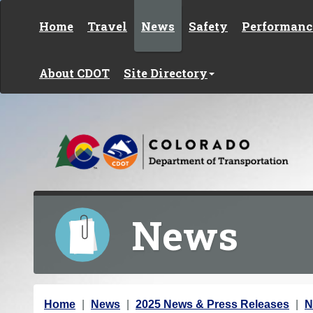
Skip to content
Home
Travel
News
Safety
Performanc
About CDOT
Site Directory
News
Y
Home
News
2025 News & Press Releases
N