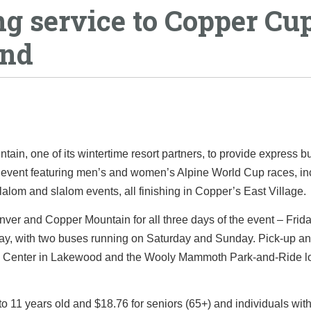
g service to Copper Cu
end
in, one of its wintertime resort partners, to provide express b
g event featuring men’s and women’s Alpine World Cup races, in
lom and slalom events, all finishing in Copper’s East Village.
nver and Copper Mountain for all three days of the event – Frida
day, with two buses running on Saturday and Sunday. Pick-up an
ral Center in Lakewood and the Wooly Mammoth Park-and-Ride lo
2 to 11 years old and $18.76 for seniors (65+) and individuals wit