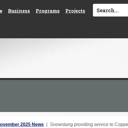
e
Business
Programs
Projects
ovember 2025 News
Snowstang providing service to Copp