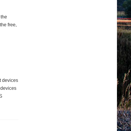
 the
he free,
t devices
e devices
S