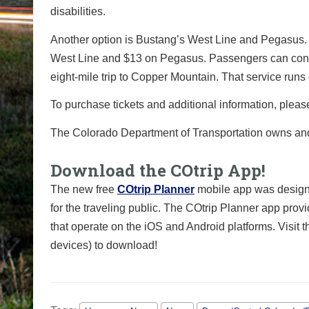
disabilities.
Another option is Bustang’s West Line and Pegasus. 
West Line and $13 on Pegasus. Passengers can connec
eight-mile trip to Copper Mountain. That service run
To purchase tickets and additional information, pleas
The Colorado Department of Transportation owns a
Download the COtrip App!
The new free
COtrip Planner
mobile app was designe
for the traveling public. The COtrip Planner app provi
that operate on the iOS and Android platforms. Visit 
devices) to download!