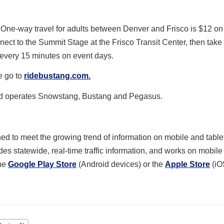
One-way travel for adults between Denver and Frisco is $12 on
t to the Summit Stage at the Frisco Transit Center, then take t
s every 15 minutes on event days.
e go to
ridebustang.com.
nd operates Snowstang, Bustang and Pegasus.
d to meet the growing trend of information on mobile and table
des statewide, real-time traffic information, and works on mobil
the
Google Play Store
(Android devices) or the
Apple Store
(iO