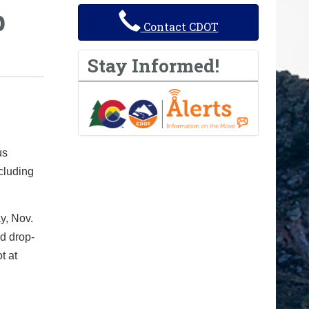
p
Contact CDOT
Stay Informed!
us
cluding
y, Nov.
d drop-
t at
h