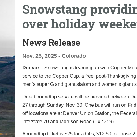
Snowstang providin
o
u
over holiday week
a
r
e
News Release
h
e
Nov. 25, 2025 - Colorado
r
Denver
– Snowstang is teaming up with Copper Mounta
e
service to the Copper Cup, a free, post-Thanksgivin
:
men’s super G and giant slalom and women’s giant sla
Direct, roundtrip service will be provided between De
27 through Sunday, Nov. 30. One bus will run on Fri
off locations are at Denver Union Station, the Fede
Interstate 70 and Morrison Road (Exit 259).
A roundtrip ticket is $25 for adults, $12.50 for those 