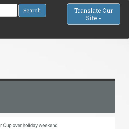
Translate Our
Search
Site
er Cup over holiday weekend