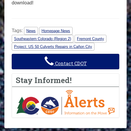
download!
Tags:
News
Homepage News
Southeastern Colorado (Region 2)
Fremont County
Project: US 50 Culverts Repairs in Cañon City
Contact CDOT
Stay Informed!