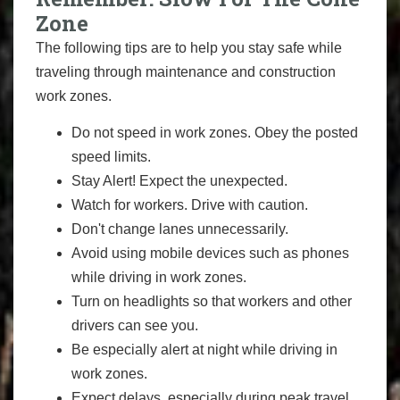
Zone
The following tips are to help you stay safe while
traveling through maintenance and construction
work zones.
Do not speed in work zones. Obey the posted
speed limits.
Stay Alert! Expect the unexpected.
Watch for workers. Drive with caution.
Don't change lanes unnecessarily.
Avoid using mobile devices such as phones
while driving in work zones.
Turn on headlights so that workers and other
drivers can see you.
Be especially alert at night while driving in
work zones.
Expect delays, especially during peak travel