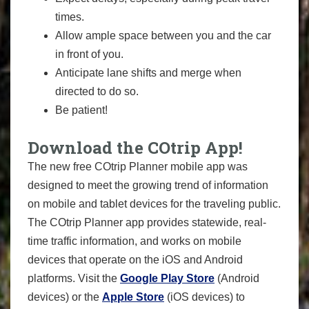
times.
Allow ample space between you and the car
in front of you.
Anticipate lane shifts and merge when
directed to do so.
Be patient!
Download the COtrip App!
The new free COtrip Planner mobile app was
designed to meet the growing trend of information
on mobile and tablet devices for the traveling public.
The COtrip Planner app provides statewide, real-
time traffic information, and works on mobile
devices that operate on the iOS and Android
platforms. Visit the
Google Play Store
(Android
devices) or the
Apple Store
(iOS devices) to