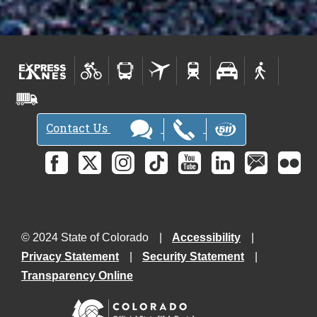
Contact Us
© 2024 State of Colorado
Accessibility
Privacy Statement
Security Statement
Transparency Online