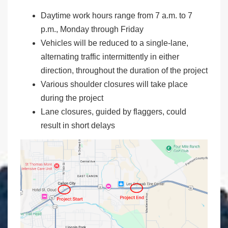
Daytime work hours range from 7 a.m. to 7
p.m., Monday through Friday
Vehicles will be reduced to a single-lane,
alternating traffic intermittently in either
direction, throughout the duration of the project
Various shoulder closures will take place
during the project
Lane closures, guided by flaggers, could
result in short delays