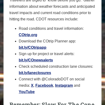
Travelers are urged to “know before you go.” Gather
information about weather forecasts and anticipated
travel impacts and current road conditions prior to
hitting the road. CDOT resources include:
Road conditions and travel information:
COtrip.org
Download the COtrip Planner app:
bit.ly/COtripapp
Sign up for project or travel alerts:
bit.ly/COnewsalerts
Check scheduled construction lane closures:
bit.ly/laneclosures
Connect with @ColoradoDOT on social
media:
X
,
Facebook
,
Instagram
and
YouTube
Remember: Slow For The Cone