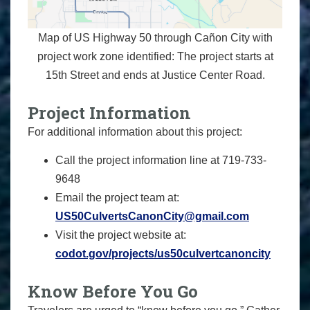
Map of US Highway 50 through Cañon City with
project work zone identified: The project starts at
15th Street and ends at Justice Center Road.
Project Information
For additional information about this project:
Call the project information line at 719-733-
9648
Email the project team at:
US50CulvertsCanonCity@gmail.com
Visit the project website at:
codot.gov/projects/us50culvertcanoncity
Know Before You Go