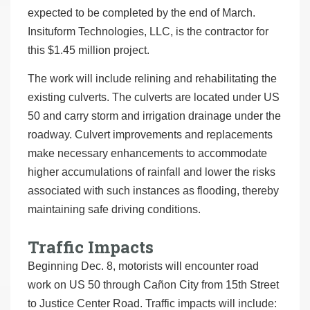
expected to be completed by the end of March.
Insituform Technologies, LLC, is the contractor for
this $1.45 million project.
The work will include relining and rehabilitating the
existing culverts. The culverts are located under US
50 and carry storm and irrigation drainage under the
roadway. Culvert improvements and replacements
make necessary enhancements to accommodate
higher accumulations of rainfall and lower the risks
associated with such instances as flooding, thereby
maintaining safe driving conditions.
Traffic Impacts
Beginning Dec. 8, motorists will encounter road
work on US 50 through Cañon City from 15th Street
to Justice Center Road. Traffic impacts will include: