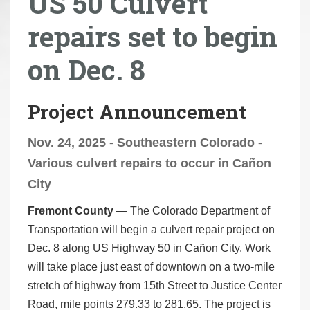
US 50 Culvert
r
repairs set to begin
e
h
on Dec. 8
e
r
e
Project Announcement
:
Nov. 24, 2025 - Southeastern Colorado -
Various culvert repairs to occur in Cañon
City
Fremont County
— The Colorado Department of
Transportation will begin a culvert repair project on
Dec. 8 along US Highway 50 in Cañon City. Work
will take place just east of downtown on a two-mile
stretch of highway from 15th Street to Justice Center
Road, mile points 279.33 to 281.65. The project is