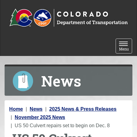
Skip to content
Toggle 
Menu
News
Y
Home
News
2025 News & Press Releases
o
November 2025 News
u
US 50 Culvert repairs set to begin on Dec. 8
a