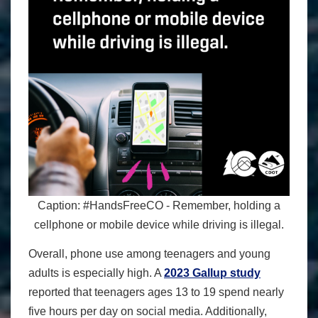
Caption: #HandsFreeCO - Remember, holding a
cellphone or mobile device while driving is illegal.
Overall, phone use among teenagers and young
adults is especially high. A
2023 Gallup study
reported that teenagers ages 13 to 19 spend nearly
five hours per day on social media. Additionally,