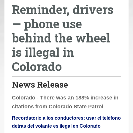
Reminder, drivers
r
e
— phone use
h
e
behind the wheel
r
e
is illegal in
:
Colorado
News Release
Colorado - There was an 188% increase in
citations from Colorado State Patrol
Recordatorio a los conductores: usar el teléfono
detrás del volante es ilegal en Colorado