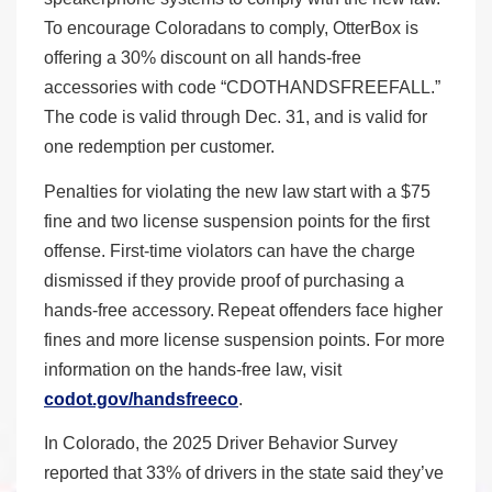
To encourage Coloradans to comply, OtterBox is
offering a 30% discount on all hands-free
accessories with code “CDOTHANDSFREEFALL.”
The code is valid through Dec. 31, and is valid for
one redemption per customer.
Penalties for violating the new law start with a $75
fine and two license suspension points for the first
offense. First-time violators can have the charge
dismissed if they provide proof of purchasing a
hands-free accessory. Repeat offenders face higher
fines and more license suspension points. For more
information on the hands-free law, visit
codot.gov/handsfreeco
.
In Colorado, the 2025 Driver Behavior Survey
reported that 33% of drivers in the state said they’ve