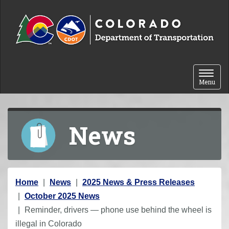
Skip to content
Toggle 
Menu
News
Y
Home
News
2025 News & Press Releases
o
October 2025 News
u
Reminder, drivers — phone use behind the wheel is
a
illegal in Colorado