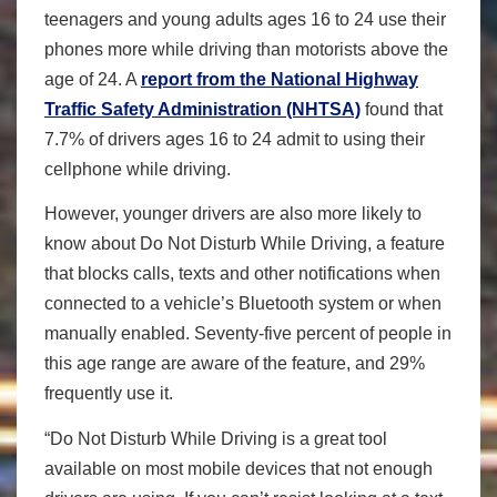
teenagers and young adults ages 16 to 24 use their
phones more while driving than motorists above the
age of 24. A
report from the National Highway
Traffic Safety Administration (NHTSA)
found that
7.7% of drivers ages 16 to 24 admit to using their
cellphone while driving.
However, younger drivers are also more likely to
know about Do Not Disturb While Driving, a feature
that blocks calls, texts and other notifications when
connected to a vehicle’s Bluetooth system or when
manually enabled. Seventy-five percent of people in
this age range are aware of the feature, and 29%
frequently use it.
“Do Not Disturb While Driving is a great tool
available on most mobile devices that not enough