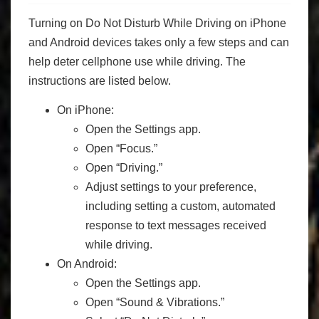
Turning on Do Not Disturb While Driving on iPhone
and Android devices takes only a few steps and can
help deter cellphone use while driving. The
instructions are listed below.
On iPhone:
Open the Settings app.
Open “Focus.”
Open “Driving.”
Adjust settings to your preference,
including setting a custom, automated
response to text messages received
while driving.
On Android:
Open the Settings app.
Open “Sound & Vibrations.”