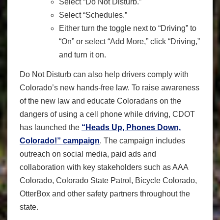
Select “Do Not Disturb.”
Select “Schedules.”
Either turn the toggle next to “Driving” to
“On” or select “Add More,” click “Driving,”
and turn it on.
Do Not Disturb can also help drivers comply with
Colorado’s new hands-free law. To raise awareness
of the new law and educate Coloradans on the
dangers of using a cell phone while driving, CDOT
has launched the
“Heads Up, Phones Down,
Colorado!” campaign
. The campaign includes
outreach on social media, paid ads and
collaboration with key stakeholders such as AAA
Colorado, Colorado State Patrol, Bicycle Colorado,
OtterBox and other safety partners throughout the
state.