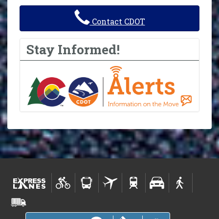
Contact CDOT
Stay Informed!