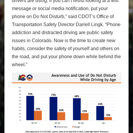
drivers are using. If you can’t resist looking at a text
message or social media notification, put your
phone on Do Not Disturb,” said CDOT’s Office of
Transportation Safety Director Darrell Lingk. “Phone
addiction and distracted driving are public safety
issues in Colorado. Now is the time to create new
habits, consider the safety of yourself and others on
the road, and put your phone down while behind the
wheel.”