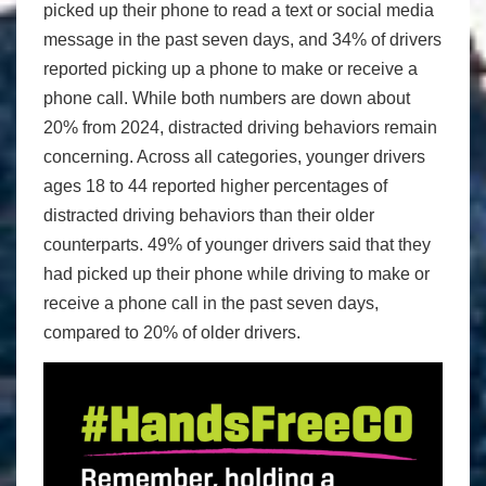
picked up their phone to read a text or social media
message in the past seven days, and 34% of drivers
reported picking up a phone to make or receive a
phone call. While both numbers are down about
20% from 2024, distracted driving behaviors remain
concerning. Across all categories, younger drivers
ages 18 to 44 reported higher percentages of
distracted driving behaviors than their older
counterparts. 49% of younger drivers said that they
had picked up their phone while driving to make or
receive a phone call in the past seven days,
compared to 20% of older drivers.