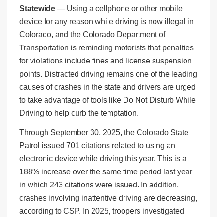
Statewide
— Using a cellphone or other mobile
device for any reason while driving is now illegal in
Colorado, and the Colorado Department of
Transportation is reminding motorists that penalties
for violations include fines and license suspension
points. Distracted driving remains one of the leading
causes of crashes in the state and drivers are urged
to take advantage of tools like Do Not Disturb While
Driving to help curb the temptation.
Through September 30, 2025, the Colorado State
Patrol issued 701 citations related to using an
electronic device while driving this year. This is a
188% increase over the same time period last year
in which 243 citations were issued. In addition,
crashes involving inattentive driving are decreasing,
according to CSP. In 2025, troopers investigated