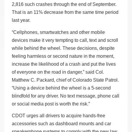
2,816 such crashes through the end of September.
That is an 11% decrease from the same time period
last year.
“Cellphones, smartwatches and other mobile
devices make it very tempting to call, text and scroll
while behind the wheel. These decisions, despite
feeling harmless or second nature in the moment,
increase the likelihood of a crash and put the lives
of everyone on the road in danger,” said Col.
Matthew C. Packard, chief of Colorado State Patrol.
“Using a device behind the wheel is a 5-second
blindfold for any driver. No text message, phone call
or social media post is worth the risk.”
CDOT urges all drivers to acquire hands-free
accessories such as dashboard mounts and car
speakerphone systems to comply with the new law.