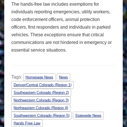
The hands-free law includes exemptions for
individuals reporting emergencies, utility workers,
code enforcement officers, animal protection
officers, first responders and individuals in parked
vehicles. These exceptions ensure that critical
communications are not hindered in emergency or
essential service situations.
Tags:
Homepage News
News
Denver/Central Colorado (Region 1)
Southeastern Colorado (Region 2)
Northwestern Colorado (Region 3)
Northeastern Colorado (Region 4)
Southwestern Colorado (Region 5)
Statewide News
Hands Free Law