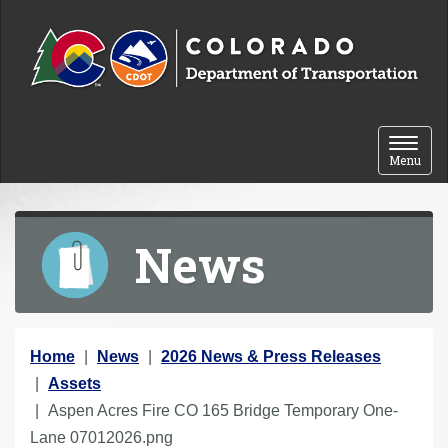
Skip to content
Toggle 
Menu
News
Y
Home
News
2026 News & Press Releases
o
Assets
u
Aspen Acres Fire CO 165 Bridge Temporary One-
a
Lane 07012026.png