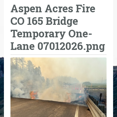
Aspen Acres Fire
r
e
CO 165 Bridge
h
e
Temporary One-
r
e
Lane 07012026.png
: