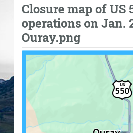
Closure map of US 
o
u
operations on Jan. 
a
r
Ouray.png
e
h
e
r
e
: