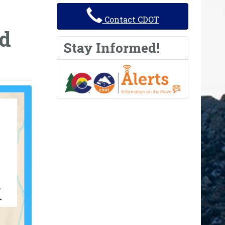
Contact CDOT
nd
Stay Informed!