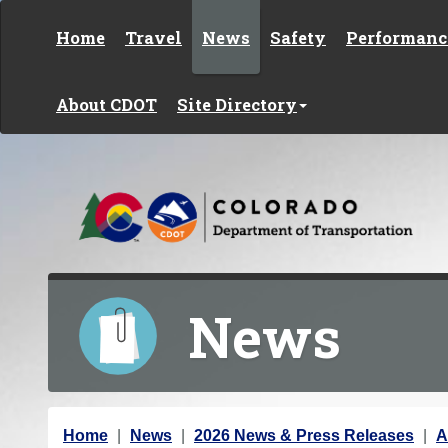
Skip to content
Home
Travel
News
Safety
Performanc
About CDOT
Site Directory
News
Y
Home
News
2026 News & Press Releases
A