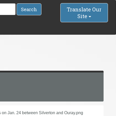
Translate Our
Search
Site
 on Jan. 24 between Silverton and Ouray.png