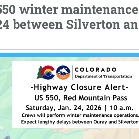
550 winter maintenance
24 between Silverton a