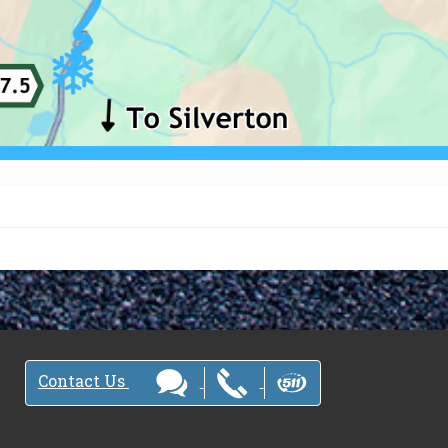
Contact Us