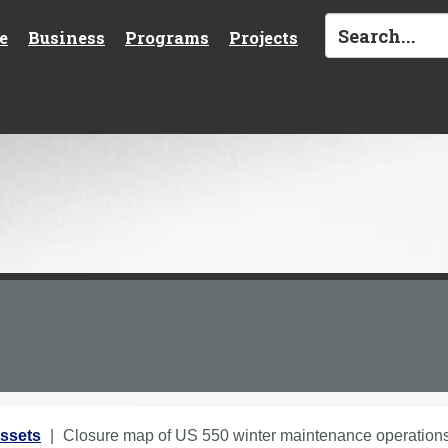
e
Business
Programs
Projects
ssets
Closure map of US 550 winter maintenance operations