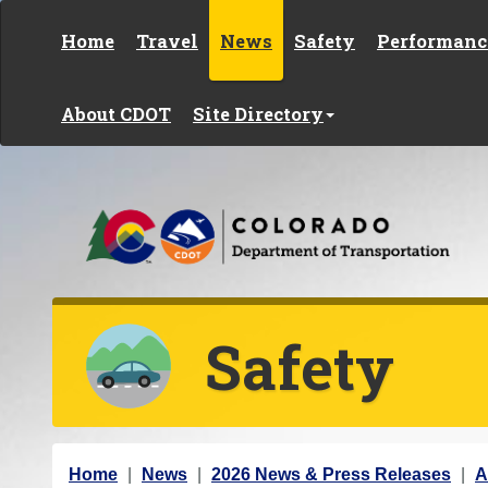
Skip to content
Home
Travel
News
Safety
Performanc
About CDOT
Site Directory
Safety
Y
Home
News
2026 News & Press Releases
A