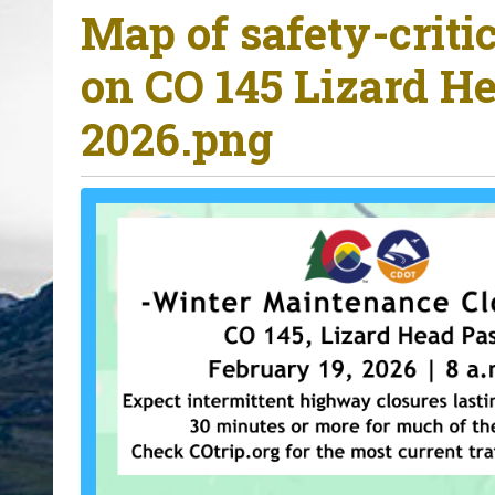
Map of safety-criti
o
u
on CO 145 Lizard He
a
r
2026.png
e
h
e
r
e
: