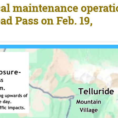
cal maintenance operat
ad Pass on Feb. 19,