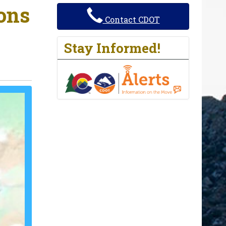
ions
Contact CDOT
Stay Informed!