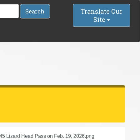
Translate Our
Search
Site
145 Lizard Head Pass on Feb. 19, 2026.png