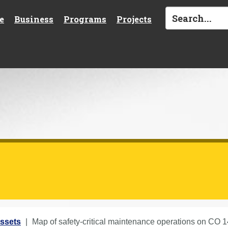
e
Business
Programs
Projects
ssets
Map of safety-critical maintenance operations on CO 