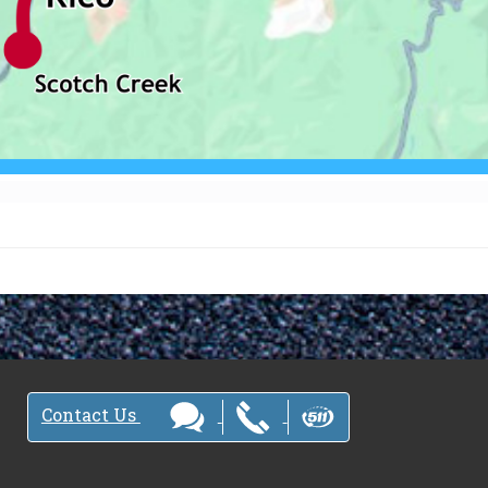
Contact Us