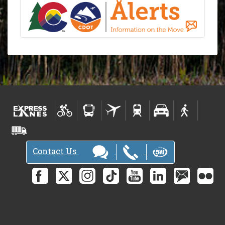
Contact Us