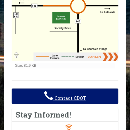
Click to view full-size image…
Size: 81.9 KB
Contact CDOT
Stay Informed!