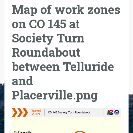
Map of work zones
r
e
on CO 145 at
h
e
Society Turn
r
e
Roundabout
:
between Telluride
and
Placerville.png