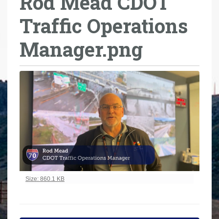
Rod Mead CDOT
r
Traffic Operations
e
h
Manager.png
e
r
e
:
Click to view full-size image…
Size: 860.1 KB