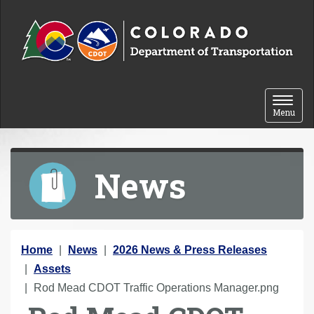
Skip to content
Toggle 
Menu
News
Y
Home
News
2026 News & Press Releases
o
Assets
u
Rod Mead CDOT Traffic Operations Manager.png
a