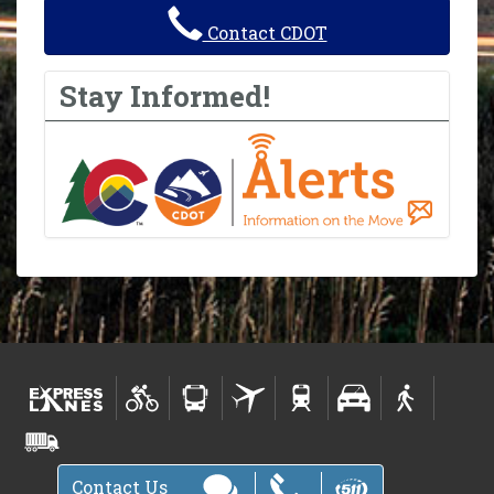
Contact CDOT
Stay Informed!
Contact Us