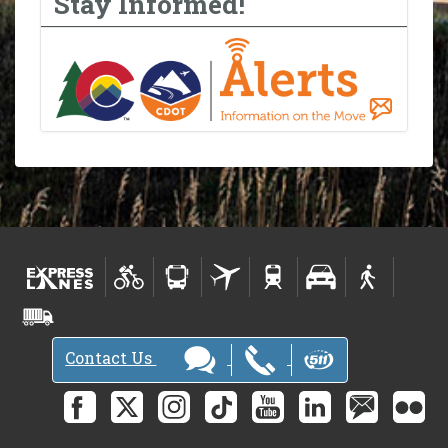
Stay Informed!
Contact Us