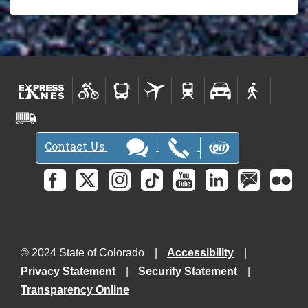
Contact Us
© 2024 State of Colorado
Accessibility
Privacy Statement
Security Statement
Transparency Online