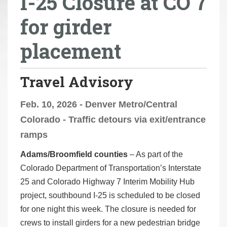
I-25 Closure at CO 7
r
for girder
e
h
placement
e
r
e
Travel Advisory
:
Feb. 10, 2026 - Denver Metro/Central
Colorado - Traffic detours via exit/entrance
ramps
Adams/Broomfield counties
– As part of the
Colorado Department of Transportation’s Interstate
25 and Colorado Highway 7 Interim Mobility Hub
project, southbound I-25 is scheduled to be closed
for one night this week. The closure is needed for
crews to install girders for a new pedestrian bridge