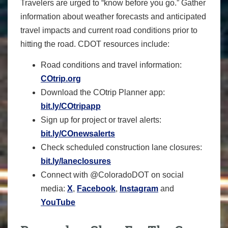
Travelers are urged to “know before you go.” Gather
information about weather forecasts and anticipated
travel impacts and current road conditions prior to
hitting the road. CDOT resources include:
Road conditions and travel information:
COtrip.org
Download the COtrip Planner app:
bit.ly/COtripapp
Sign up for project or travel alerts:
bit.ly/COnewsalerts
Check scheduled construction lane closures:
bit.ly/laneclosures
Connect with @ColoradoDOT on social
media:
X
,
Facebook
,
Instagram
and
YouTube