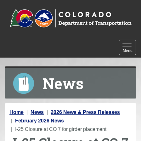
Skip to content
Toggle 
Menu
News
Y
Home
News
2026 News & Press Releases
o
February 2026 News
u
I-25 Closure at CO 7 for girder placement
a