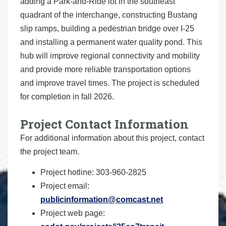
adding a Park-and-Ride lot in the southeast
quadrant of the interchange, constructing Bustang
slip ramps, building a pedestrian bridge over I-25
and installing a permanent water quality pond. This
hub will improve regional connectivity and mobility
and provide more reliable transportation options
and improve travel times. The project is scheduled
for completion in fall 2026.
Project Contact Information
For additional information about this project, contact
the project team.
Project hotline: 303-960-2825
Project email:
publicinformation@comcast.net
Project web page: