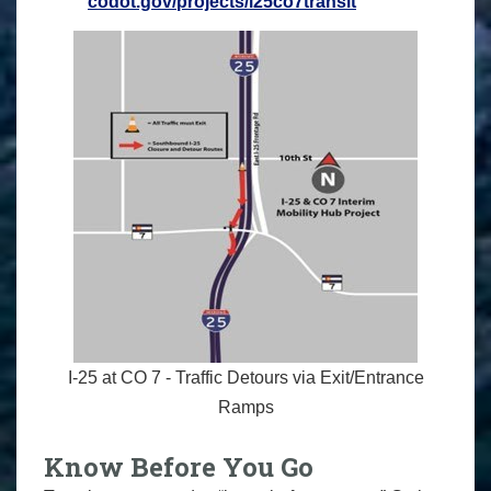
codot.gov/projects/i25co7transit
I-25 at CO 7 - Traffic Detours via Exit/Entrance
Ramps
Know Before You Go