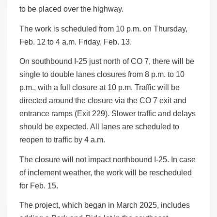
to be placed over the highway.
The work is scheduled from 10 p.m. on Thursday,
Feb. 12 to 4 a.m. Friday, Feb. 13.
On southbound I-25 just north of CO 7, there will be
single to double lanes closures from 8 p.m. to 10
p.m., with a full closure at 10 p.m. Traffic will be
directed around the closure via the CO 7 exit and
entrance ramps (Exit 229). Slower traffic and delays
should be expected. All lanes are scheduled to
reopen to traffic by 4 a.m.
The closure will not impact northbound I-25. In case
of inclement weather, the work will be rescheduled
for Feb. 15.
The project, which began in March 2025, includes