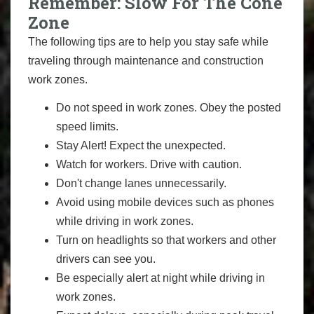
Remember: Slow For The Cone
Zone
The following tips are to help you stay safe while
traveling through maintenance and construction
work zones.
Do not speed in work zones. Obey the posted
speed limits.
Stay Alert! Expect the unexpected.
Watch for workers. Drive with caution.
Don't change lanes unnecessarily.
Avoid using mobile devices such as phones
while driving in work zones.
Turn on headlights so that workers and other
drivers can see you.
Be especially alert at night while driving in
work zones.