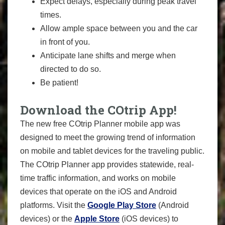
Expect delays, especially during peak travel
times.
Allow ample space between you and the car
in front of you.
Anticipate lane shifts and merge when
directed to do so.
Be patient!
Download the COtrip App!
The new free COtrip Planner mobile app was
designed to meet the growing trend of information
on mobile and tablet devices for the traveling public.
The COtrip Planner app provides statewide, real-
time traffic information, and works on mobile
devices that operate on the iOS and Android
platforms. Visit the
Google Play Store
(Android
devices) or the
Apple Store
(iOS devices) to