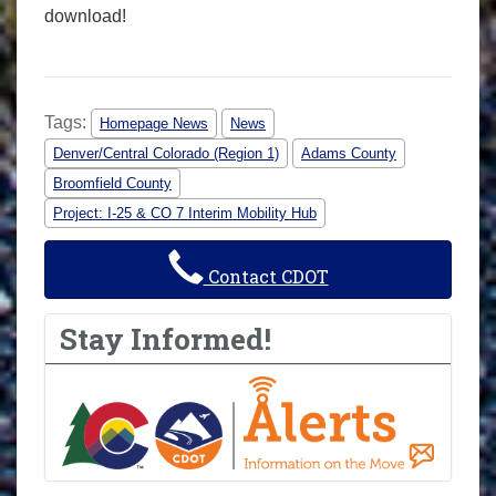
download!
Tags:
Homepage News
News
Denver/Central Colorado (Region 1)
Adams County
Broomfield County
Project: I-25 & CO 7 Interim Mobility Hub
Contact CDOT
Stay Informed!