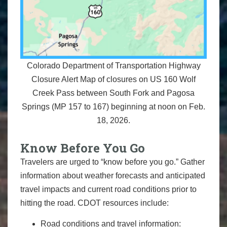
Colorado Department of Transportation Highway
Closure Alert Map of closures on US 160 Wolf
Creek Pass between South Fork and Pagosa
Springs (MP 157 to 167) beginning at noon on Feb.
18, 2026.
Know Before You Go
Travelers are urged to “know before you go.” Gather
information about weather forecasts and anticipated
travel impacts and current road conditions prior to
hitting the road. CDOT resources include:
Road conditions and travel information: