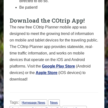
directed to do so.
Be patient!
Download the COtrip App!
The new free COtrip Planner mobile app was
designed to meet the growing trend of information
on mobile and tablet devices for the traveling public.
The COtrip Planner app provides statewide, real-
time traffic information, and works on mobile
devices that operate on the iOS and Android
platforms. Visit the
Google Play Store
(Android
devices) or the
Apple Store
(iOS devices) to
download!
Tags:
Homepage News
News