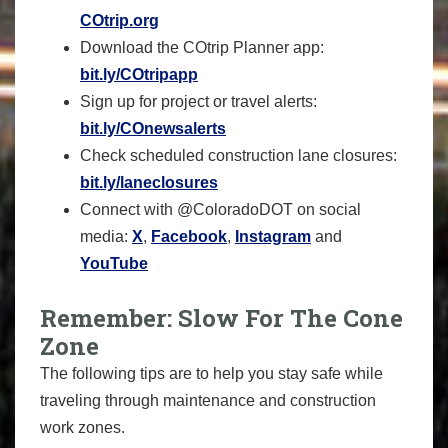
COtrip.org
Download the COtrip Planner app:
bit.ly/COtripapp
Sign up for project or travel alerts:
bit.ly/COnewsalerts
Check scheduled construction lane closures:
bit.ly/laneclosures
Connect with @ColoradoDOT on social
media:
X
,
Facebook
,
Instagram
and
YouTube
Remember: Slow For The Cone
Zone
The following tips are to help you stay safe while
traveling through maintenance and construction
work zones.