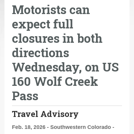
Motorists can
r
e
expect full
h
e
closures in both
r
e
directions
:
Wednesday, on US
160 Wolf Creek
Pass
Travel Advisory
Feb. 18, 2026 - Southwestern Colorado -