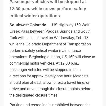
Passenger vehicles will be stopped at
12:30 p.m. while crews perform safety
critical winter operations
Southwest Colorado
— US Highway 160 Wolf
Creek Pass between Pagosa Springs and South
Fork will close to travel on Wednesday, Feb. 18
while the Colorado Department of Transportation
performs safety-critical winter maintenance
operations. Beginning at noon, US 160 will close to
commercial motor vehicles. At 12:30 p.m.,
passenger vehicles will be stopped in both
directions for approximately one hour. Motorists
should plan ahead, allow for extra travel time, or
arrive and drive through the closure points before
the designated closure times.
Parking and recreating is prohibited between the