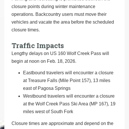
closure points during winter maintenance
operations. Backcountry users must move their
vehicles and vacate the area before the scheduled
closure times.
Traffic Impacts
Lengthy delays on US 160 Wolf Creek Pass will
begin at noon on Feb. 18, 2026.
Eastbound travelers will encounter a closure
at Treasure Falls (Mile Point 157), 13 miles
east of Pagosa Springs
Westbound travelers will encounter a closure
at the Wolf Creek Pass Ski Area (MP 167), 19
miles west of South Fork
Closure times are approximate and depend on the