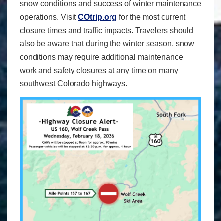
snow conditions and success of winter maintenance
operations. Visit
COtrip.org
for the most current
closure times and traffic impacts. Travelers should
also be aware that during the winter season, snow
conditions may require additional maintenance
work and safety closures at any time on many
southwest Colorado highways.