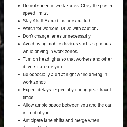
Do not speed in work zones. Obey the posted
speed limits.
Stay Alert! Expect the unexpected.
Watch for workers. Drive with caution.
Don't change lanes unnecessarily.
Avoid using mobile devices such as phones
while driving in work zones.
Turn on headlights so that workers and other
drivers can see you.
Be especially alert at night while driving in
work zones.
Expect delays, especially during peak travel
times.
Allow ample space between you and the car
in front of you.
Anticipate lane shifts and merge when