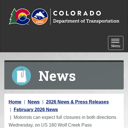
Skip to content
Toggle 
Menu
News
Y
Home
News
2026 News & Press Releases
o
February 2026 News
u
Motorists can expect full closures in both directions
a
Wednesday, on US 160 Wolf Creek Pass