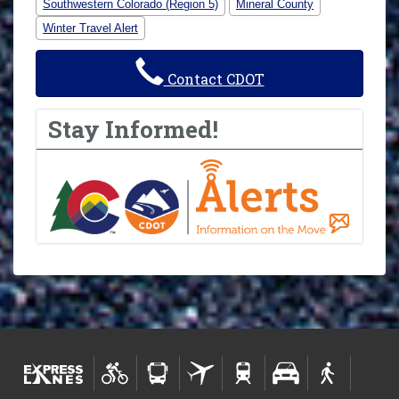
Southwestern Colorado (Region 5)
Mineral County
Winter Travel Alert
Contact CDOT
Stay Informed!