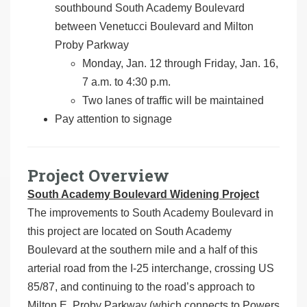
southbound South Academy Boulevard
between Venetucci Boulevard and Milton
Proby Parkway
Monday, Jan. 12 through Friday, Jan. 16,
7 a.m. to 4:30 p.m.
Two lanes of traffic will be maintained
Pay attention to signage
Project Overview
South Academy Boulevard Widening Project
The improvements to South Academy Boulevard in
this project are located on South Academy
Boulevard at the southern mile and a half of this
arterial road from the I-25 interchange, crossing US
85/87, and continuing to the road’s approach to
Milton E. Proby Parkway (which connects to Powers