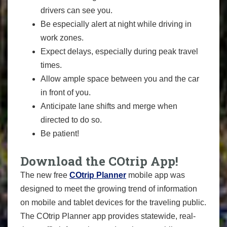
drivers can see you.
Be especially alert at night while driving in
work zones.
Expect delays, especially during peak travel
times.
Allow ample space between you and the car
in front of you.
Anticipate lane shifts and merge when
directed to do so.
Be patient!
Download the COtrip App!
The new free
COtrip Planner
mobile app was
designed to meet the growing trend of information
on mobile and tablet devices for the traveling public.
The COtrip Planner app provides statewide, real-