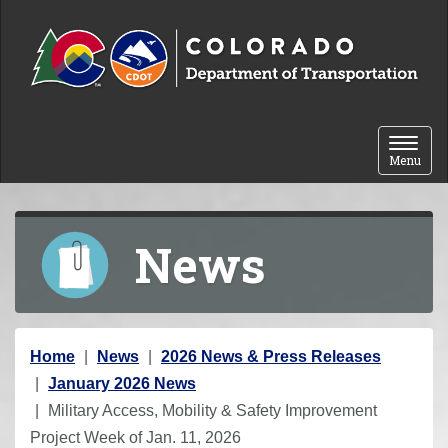
Skip to content
Toggle 
Menu
News
Y
Home
News
2026 News & Press Releases
o
January 2026 News
u
Military Access, Mobility & Safety Improvement
a
Project Week of Jan. 11, 2026