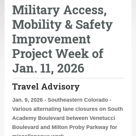
Military Access,
r
e
Mobility & Safety
h
e
Improvement
r
e
Project Week of
:
Jan. 11, 2026
Travel Advisory
Jan. 9, 2026 - Southeastern Colorado -
Various alternating lane closures on South
Academy Boulevard between Venetucci
Boulevard and Milton Proby Parkway for