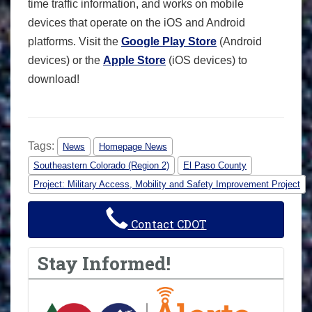
time traffic information, and works on mobile
devices that operate on the iOS and Android
platforms. Visit the
Google Play Store
(Android
devices) or the
Apple Store
(iOS devices) to
download!
Tags:
News
Homepage News
Southeastern Colorado (Region 2)
El Paso County
Project: Military Access, Mobility and Safety Improvement Project
Contact CDOT
Stay Informed!