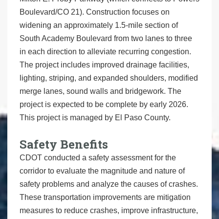
Boulevard/CO 21). Construction focuses on
widening an approximately 1.5-mile section of
South Academy Boulevard from two lanes to three
in each direction to alleviate recurring congestion.
The project includes improved drainage facilities,
lighting, striping, and expanded shoulders, modified
merge lanes, sound walls and bridgework. The
project is expected to be complete by early 2026.
This project is managed by El Paso County.
Safety Benefits
CDOT conducted a safety assessment for the
corridor to evaluate the magnitude and nature of
safety problems and analyze the causes of crashes.
These transportation improvements are mitigation
measures to reduce crashes, improve infrastructure,