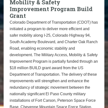
Mobility & Safety
Improvement Program Build
Grant
Colorado Department of Transportation (CDOT) has
initiated a program to deliver more efficient and
safer mobility along I-25, Colorado Highway 94,
South Academy Boulevard, and Charter Oak Ranch
Road, enabling economic stability and
development. The Military Access, Mobility & Safety
Improvement Program is partially funded through an
$18 million BUILD grant award from the US
Department of Transportation. The delivery of these
improvements will strengthen and enhance the
redundancy of strategic movement between the
nationally significant El Paso County military
installations of Fort Carson, Peterson Space Force
Base, Cheyenne Mountain Space Force Station,