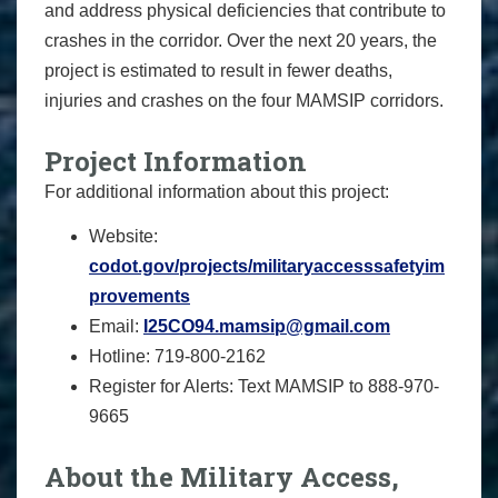
and address physical deficiencies that contribute to
crashes in the corridor. Over the next 20 years, the
project is estimated to result in fewer deaths,
injuries and crashes on the four MAMSIP corridors.
Project Information
For additional information about this project:
Website:
codot.gov/projects/militaryaccesssafetyim
provements
Email:
I25CO94.mamsip@gmail.com
Hotline: 719-800-2162
Register for Alerts: Text MAMSIP to 888-970-
9665
About the Military Access,