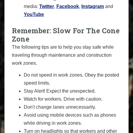
media:
Twitter
,
Facebook
,
Instagram
and
YouTube
Remember: Slow For The Cone
Zone
The following tips are to help you stay safe while
traveling through maintenance and construction
work zones.
Do not speed in work zones. Obey the posted
speed limits.
Stay Alert! Expect the unexpected.
Watch for workers. Drive with caution.
Don't change lanes unnecessarily.
Avoid using mobile devices such as phones
while driving in work zones.
Turn on headlights so that workers and other