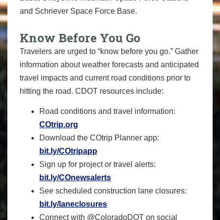
and Schriever Space Force Base.
Know Before You Go
Travelers are urged to “know before you go.” Gather
information about weather forecasts and anticipated
travel impacts and current road conditions prior to
hitting the road. CDOT resources include:
Road conditions and travel information:
COtrip.org
Download the COtrip Planner app:
bit.ly/COtripapp
Sign up for project or travel alerts:
bit.ly/COnewsalerts
See scheduled construction lane closures:
bit.ly/laneclosures
Connect with @ColoradoDOT on social