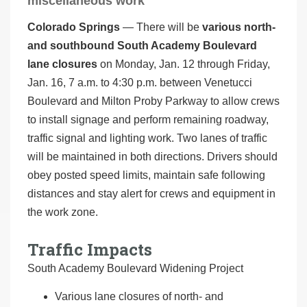
miscellaneous work
Colorado Springs
— There will be
various north-
and southbound South Academy Boulevard
lane closures
on Monday, Jan. 12 through Friday,
Jan. 16, 7 a.m. to 4:30 p.m. between Venetucci
Boulevard and Milton Proby Parkway to allow crews
to install signage and perform remaining roadway,
traffic signal and lighting work. Two lanes of traffic
will be maintained in both directions. Drivers should
obey posted speed limits, maintain safe following
distances and stay alert for crews and equipment in
the work zone.
Traffic Impacts
South Academy Boulevard Widening Project
Various lane closures of north- and