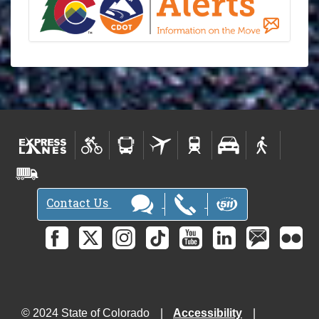
Contact Us
© 2024 State of Colorado
Accessibility