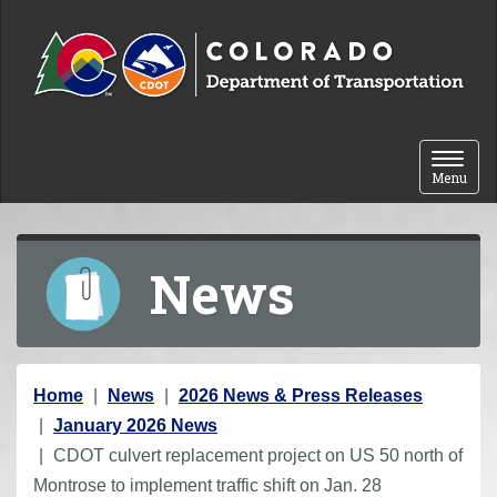
Skip to content
Toggle 
Menu
News
Y
Home
News
2026 News & Press Releases
o
January 2026 News
u
CDOT culvert replacement project on US 50 north of
a
Montrose to implement traffic shift on Jan. 28