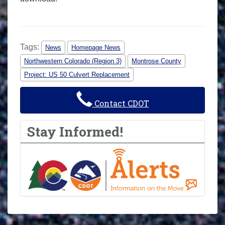
Tags:
News
Homepage News
Northwestern Colorado (Region 3)
Montrose County
Project: US 50 Culvert Replacement
Contact CDOT
Stay Informed!