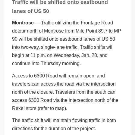
Traffic will be shifted onto eastbound
lanes of US 50
Montrose
— Traffic utilizing the Frontage Road
detour north of Montrose from Mile Point 89.7 to MP
90 will be shifted onto eastbound lanes of US 50
into two-way, single-lane traffic. Traffic shifts will
begin at 11 p.m. on Wednesday, Jan. 28, and
continue into Thursday morning.
Access to 6300 Road will remain open, and
travelers can access the road via the intersection
north of the closure. Travelers from the south can
access 6300 Road via the intersection north of the
Rexel store (refer to map).
The traffic shift will maintain flowing traffic in both
directions for the duration of the project.