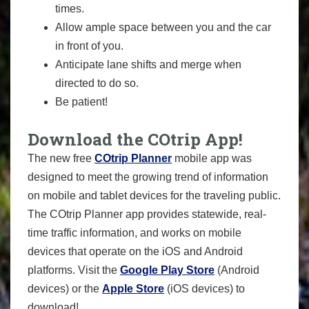
times.
Allow ample space between you and the car
in front of you.
Anticipate lane shifts and merge when
directed to do so.
Be patient!
Download the COtrip App!
The new free
COtrip Planner
mobile app was
designed to meet the growing trend of information
on mobile and tablet devices for the traveling public.
The COtrip Planner app provides statewide, real-
time traffic information, and works on mobile
devices that operate on the iOS and Android
platforms. Visit the
Google Play Store
(Android
devices) or the
Apple Store
(iOS devices) to
download!