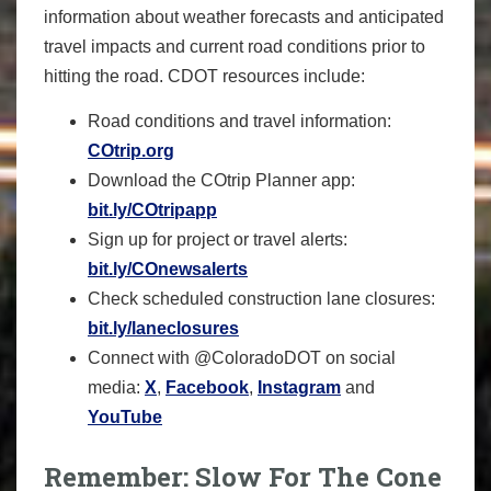
information about weather forecasts and anticipated
travel impacts and current road conditions prior to
hitting the road. CDOT resources include:
Road conditions and travel information:
COtrip.org
Download the COtrip Planner app:
bit.ly/COtripapp
Sign up for project or travel alerts:
bit.ly/COnewsalerts
Check scheduled construction lane closures:
bit.ly/laneclosures
Connect with @ColoradoDOT on social
media:
X
,
Facebook
,
Instagram
and
YouTube
Remember: Slow For The Cone