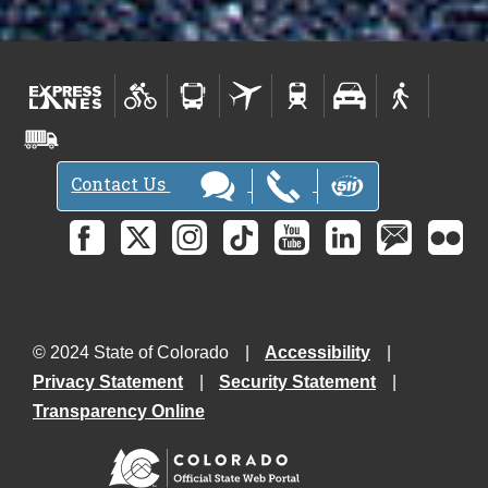
Contact Us
© 2024 State of Colorado
Accessibility
Privacy Statement
Security Statement
Transparency Online