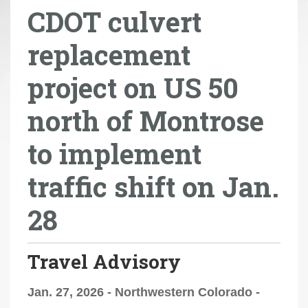
CDOT culvert
r
e
replacement
h
e
project on US 50
r
e
north of Montrose
:
to implement
traffic shift on Jan.
28
Travel Advisory
Jan. 27, 2026 - Northwestern Colorado -