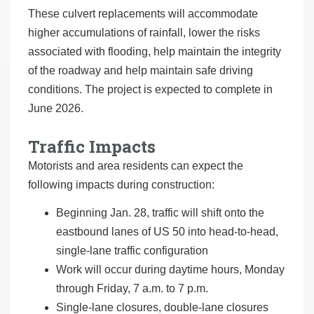
These culvert replacements will accommodate
higher accumulations of rainfall, lower the risks
associated with flooding, help maintain the integrity
of the roadway and help maintain safe driving
conditions. The project is expected to complete in
June 2026.
Traffic Impacts
Motorists and area residents can expect the
following impacts during construction:
Beginning Jan. 28, traffic will shift onto the
eastbound lanes of US 50 into head-to-head,
single-lane traffic configuration
Work will occur during daytime hours, Monday
through Friday, 7 a.m. to 7 p.m.
Single-lane closures, double-lane closures