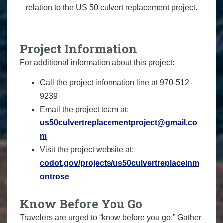
relation to the US 50 culvert replacement project.
Project Information
For additional information about this project:
Call the project information line at 970-512-
9239
Email the project team at:
us50culvertreplacementproject@gmail.co
m
Visit the project website at:
codot.gov/projects/us50culvertreplaceinm
ontrose
Know Before You Go
Travelers are urged to “know before you go.” Gather