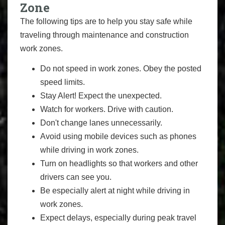
Zone
The following tips are to help you stay safe while
traveling through maintenance and construction
work zones.
Do not speed in work zones. Obey the posted
speed limits.
Stay Alert! Expect the unexpected.
Watch for workers. Drive with caution.
Don't change lanes unnecessarily.
Avoid using mobile devices such as phones
while driving in work zones.
Turn on headlights so that workers and other
drivers can see you.
Be especially alert at night while driving in
work zones.
Expect delays, especially during peak travel