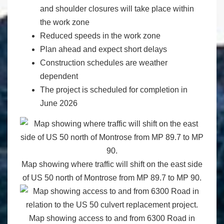
and shoulder closures will take place within
the work zone
Reduced speeds in the work zone
Plan ahead and expect short delays
Construction schedules are weather
dependent
The project is scheduled for completion in
June 2026
Map showing where traffic will shift on the east side
of US 50 north of Montrose from MP 89.7 to MP 90.
Map showing access to and from 6300 Road in