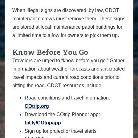
When illegal signs are discovered, by law, CDOT
maintenance crews must remove them. These signs
are stored at local maintenance patrol buildings for
a limited time to allow for owners to pick them up.
Know Before You Go
Travelers are urged to “know before you go.” Gather
information about weather forecasts and anticipated
travel impacts and current road conditions prior to
hitting the road. CDOT resources include:
Road conditions and travel information:
COtrip.org
Download the COtrip Planner app:
bit.ly/COtripapp
Sign up for project or travel alerts: