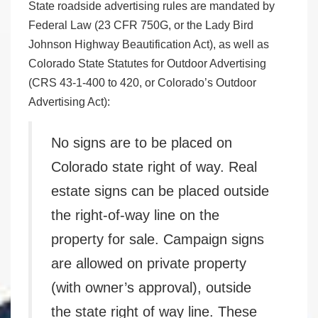
State roadside advertising rules are mandated by
Federal Law (23 CFR 750G, or the Lady Bird
Johnson Highway Beautification Act), as well as
Colorado State Statutes for Outdoor Advertising
(CRS 43-1-400 to 420, or Colorado’s Outdoor
Advertising Act):
No signs are to be placed on
Colorado state right of way. Real
estate signs can be placed outside
the right-of-way line on the
property for sale. Campaign signs
are allowed on private property
(with owner’s approval), outside
the state right of way line. These