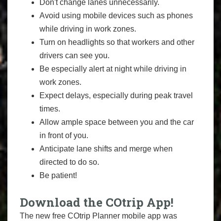
Don't change lanes unnecessarily.
Avoid using mobile devices such as phones
while driving in work zones.
Turn on headlights so that workers and other
drivers can see you.
Be especially alert at night while driving in
work zones.
Expect delays, especially during peak travel
times.
Allow ample space between you and the car
in front of you.
Anticipate lane shifts and merge when
directed to do so.
Be patient!
Download the COtrip App!
The new free COtrip Planner mobile app was