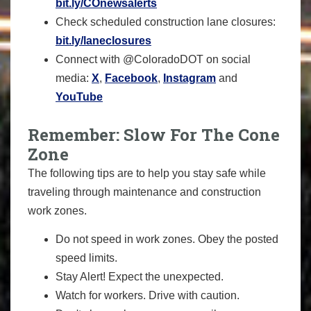
bit.ly/COnewsalerts
Check scheduled construction lane closures:
bit.ly/laneclosures
Connect with @ColoradoDOT on social
media:
X
,
Facebook
,
Instagram
and
YouTube
Remember: Slow For The Cone
Zone
The following tips are to help you stay safe while
traveling through maintenance and construction
work zones.
Do not speed in work zones. Obey the posted
speed limits.
Stay Alert! Expect the unexpected.
Watch for workers. Drive with caution.