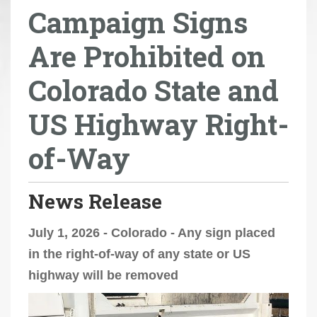
Campaign Signs
r
e
Are Prohibited on
h
e
Colorado State and
r
e
US Highway Right-
:
of-Way
News Release
July 1, 2026 - Colorado - Any sign placed
in the right-of-way of any state or US
highway will be removed