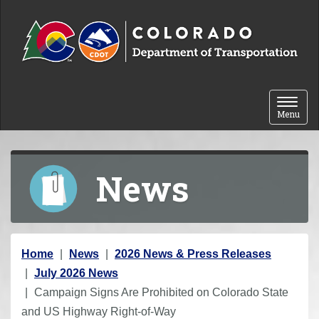
Skip to content
Toggle 
Menu
News
Y
Home
News
2026 News & Press Releases
o
July 2026 News
u
Campaign Signs Are Prohibited on Colorado State
a
and US Highway Right-of-Way