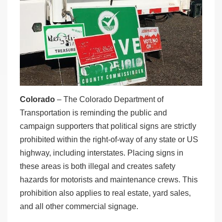
Colorado
– The Colorado Department of
Transportation is reminding the public and
campaign supporters that political signs are strictly
prohibited within the right-of-way of any state or US
highway, including interstates. Placing signs in
these areas is both illegal and creates safety
hazards for motorists and maintenance crews. This
prohibition also applies to real estate, yard sales,
and all other commercial signage.