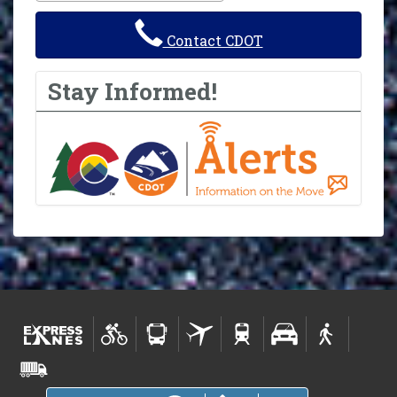
Contact CDOT
Stay Informed!