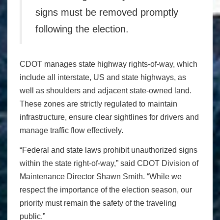
signs must be removed promptly
following the election.
CDOT manages state highway rights-of-way, which
include all interstate, US and state highways, as
well as shoulders and adjacent state-owned land.
These zones are strictly regulated to maintain
infrastructure, ensure clear sightlines for drivers and
manage traffic flow effectively.
“Federal and state laws prohibit unauthorized signs
within the state right-of-way,” said CDOT Division of
Maintenance Director Shawn Smith. “While we
respect the importance of the election season, our
priority must remain the safety of the traveling
public.”