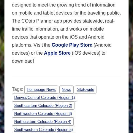
designed to meet the growing trend of information
on mobile and tablet devices for the traveling public.
The COtrip Planner app provides statewide, real-
time traffic information, and works on mobile
devices that operate on the iOS and Android
platforms. Visit the
Google Play Store
(Android
devices) or the
Apple Store
(iOS devices) to
download!
Tags:
Homepage News
News
Statewide
Denver/Central Colorado (Region 1)
Southeastern Colorado (Region 2)
Northwestern Colorado (Region 3)
Northeastern Colorado (Region 4)
Southwestern Colorado (Region 5)