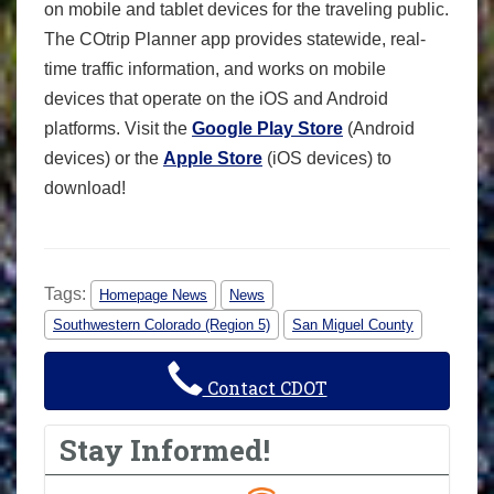
on mobile and tablet devices for the traveling public.
The COtrip Planner app provides statewide, real-
time traffic information, and works on mobile
devices that operate on the iOS and Android
platforms. Visit the
Google Play Store
(Android
devices) or the
Apple Store
(iOS devices) to
download!
Tags:
Homepage News
News
Southwestern Colorado (Region 5)
San Miguel County
Contact CDOT
Stay Informed!