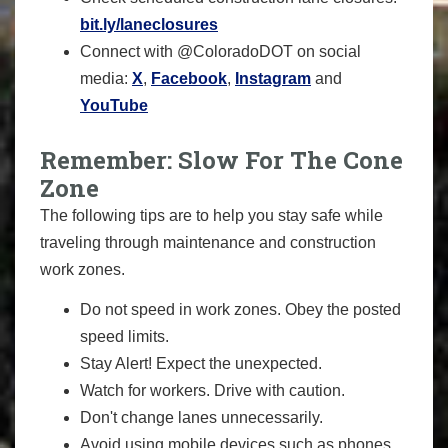
bit.ly/laneclosures
Connect with @ColoradoDOT on social
media:
X
,
Facebook
,
Instagram
and
YouTube
Remember: Slow For The Cone
Zone
The following tips are to help you stay safe while
traveling through maintenance and construction
work zones.
Do not speed in work zones. Obey the posted
speed limits.
Stay Alert! Expect the unexpected.
Watch for workers. Drive with caution.
Don't change lanes unnecessarily.
Avoid using mobile devices such as phones