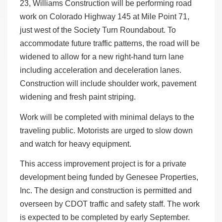
23, Williams Construction will be performing road
work on Colorado Highway 145 at Mile Point 71,
just west of the Society Turn Roundabout. To
accommodate future traffic patterns, the road will be
widened to allow for a new right-hand turn lane
including acceleration and deceleration lanes.
Construction will include shoulder work, pavement
widening and fresh paint striping.
Work will be completed with minimal delays to the
traveling public. Motorists are urged to slow down
and watch for heavy equipment.
This access improvement project is for a private
development being funded by Genesee Properties,
Inc. The design and construction is permitted and
overseen by CDOT traffic and safety staff. The work
is expected to be completed by early September.