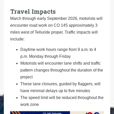
Travel Impacts
March through early September 2026, motorists will
encounter road work on CO 145 approximately 3
miles west of Telluride proper. Traffic impacts will
include:
Daytime work hours range from 9 a.m. to 4
p.m. Monday through Friday
Motorists will encounter lane shifts and traffic
pattern changes throughout the duration of the
project
These lane closures, guided by flaggers, will
have minimal delays up to five minutes
The speed limit will be reduced throughout the
work zone