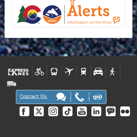
Contact Us