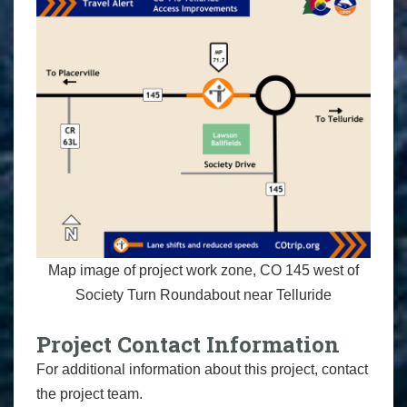
Map image of project work zone, CO 145 west of
Society Turn Roundabout near Telluride
Project Contact Information
For additional information about this project, contact
the project team.