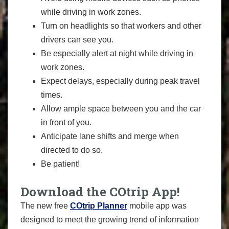
while driving in work zones.
Turn on headlights so that workers and other
drivers can see you.
Be especially alert at night while driving in
work zones.
Expect delays, especially during peak travel
times.
Allow ample space between you and the car
in front of you.
Anticipate lane shifts and merge when
directed to do so.
Be patient!
Download the COtrip App!
The new free
COtrip Planner
mobile app was
designed to meet the growing trend of information