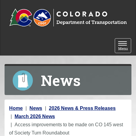
Skip to content
Toggle 
Menu
News
Y
Home
News
2026 News & Press Releases
o
March 2026 News
u
Access improvements to be made on CO 145 west
a
of Society Turn Roundabout