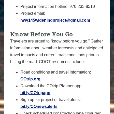
Project information hotline: 970-233-8510
Project email:
hwy145wideningproject@gmail.com
Know Before You Go
Travelers are urged to “know before you go.” Gather
information about weather forecasts and anticipated
travel impacts and current road conditions prior to
hitting the road. CDOT resources include:
Road conditions and travel information:
COtrip.org
Download the COtrip Planner app:
bit.ly/COtripapp
Sign up for project or travel alerts:
bit.ly/COnewsalerts
Check scheduled construction lane closures: