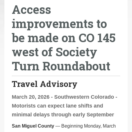
Access
r
e
improvements to
h
e
be made on CO 145
r
e
west of Society
:
Turn Roundabout
Travel Advisory
March 20, 2026 - Southwestern Colorado -
Motorists can expect lane shifts and
minimal delays through early September
San Miguel County
— Beginning Monday, March