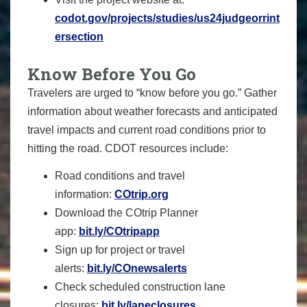
codot.gov/projects/studies/us24judgeorrint
ersection
Know Before You Go
Travelers are urged to “know before you go.” Gather
information about weather forecasts and anticipated
travel impacts and current road conditions prior to
hitting the road. CDOT resources include:
Road conditions and travel
information:
COtrip.org
Download the COtrip Planner
app:
bit.ly/COtripapp
Sign up for project or travel
alerts:
bit.ly/COnewsalerts
Check scheduled construction lane
closures:
bit.ly/laneclosures