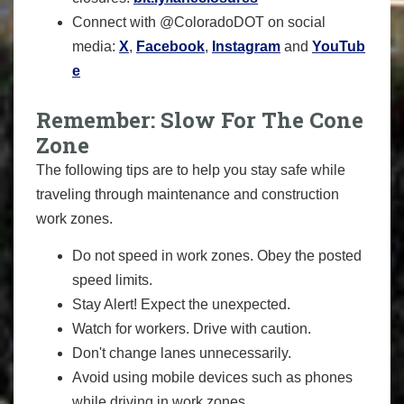
Connect with @ColoradoDOT on social
media:
X
,
Facebook
,
Instagram
and
YouTub
e
Remember: Slow For The Cone
Zone
The following tips are to help you stay safe while
traveling through maintenance and construction
work zones.
Do not speed in work zones. Obey the posted
speed limits.
Stay Alert! Expect the unexpected.
Watch for workers. Drive with caution.
Don't change lanes unnecessarily.
Avoid using mobile devices such as phones
while driving in work zones.