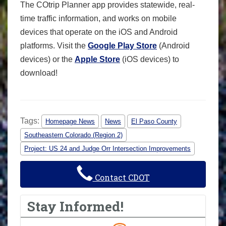
The COtrip Planner app provides statewide, real-
time traffic information, and works on mobile
devices that operate on the iOS and Android
platforms. Visit the
Google Play Store
(Android
devices) or the
Apple Store
(iOS devices) to
download!
Tags:
Homepage News
News
El Paso County
Southeastern Colorado (Region 2)
Project: US 24 and Judge Orr Intersection Improvements
Contact CDOT
Stay Informed!