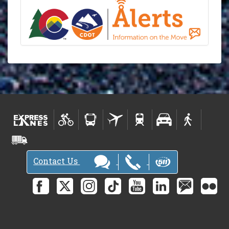
Contact Us