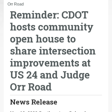
r
Orr Road
Reminder: CDOT
e
h
hosts community
e
r
open house to
e
:
share intersection
improvements at
US 24 and Judge
Orr Road
News Release