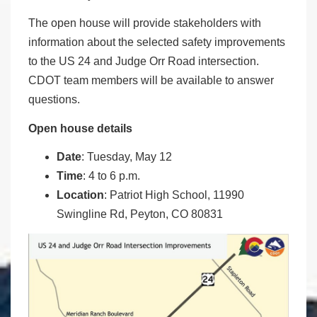
The open house will provide stakeholders with
information about the selected safety improvements
to the US 24 and Judge Orr Road intersection.
CDOT team members will be available to answer
questions.
Open house details
Date
: Tuesday, May 12
Time
: 4 to 6 p.m.
Location
: Patriot High School, 11990
Swingline Rd, Peyton, CO 80831