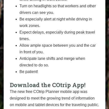
Turn on headlights so that workers and other
drivers can see you.
Be especially alert at night while driving in
work zones.
Expect delays, especially during peak travel
times.
Allow ample space between you and the car
in front of you.
Anticipate lane shifts and merge when
directed to do so.
Be patient!
Download the COtrip App!
The new free COtrip Planner mobile app was
designed to meet the growing trend of information
on mobile and tablet devices for the traveling public.