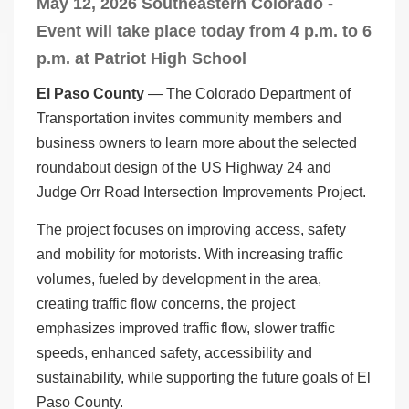
May 12, 2026 Southeastern Colorado -
Event will take place today from 4 p.m. to 6
p.m. at Patriot High School
El Paso County
— The Colorado Department of
Transportation invites community members and
business owners to learn more about the selected
roundabout design of the US Highway 24 and
Judge Orr Road Intersection Improvements Project.
The project focuses on improving access, safety
and mobility for motorists. With increasing traffic
volumes, fueled by development in the area,
creating traffic flow concerns, the project
emphasizes improved traffic flow, slower traffic
speeds, enhanced safety, accessibility and
sustainability, while supporting the future goals of El
Paso County.