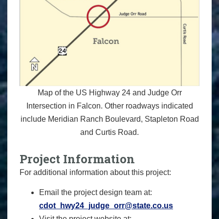
Map of the US Highway 24 and Judge Orr
Intersection in Falcon. Other roadways indicated
include Meridian Ranch Boulevard, Stapleton Road
and Curtis Road.
Project Information
For additional information about this project:
Email the project design team at:
cdot_hwy24_judge_orr@state.co.us
Visit the project website at: