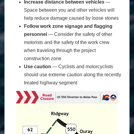
Increase distance between vehicles
―
Space between you and other vehicles will
help reduce damage caused by loose stones
Follow work zone signage and flagging
personnel
― Consider the safety of other
motorists and the safety of the work crew
when traveling through the project
construction zone
Use caution
― Cyclists and motorcyclists
should use extreme caution along the recently
treated highway segment