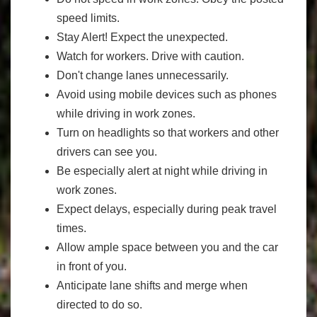
speed limits.
Stay Alert! Expect the unexpected.
Watch for workers. Drive with caution.
Don't change lanes unnecessarily.
Avoid using mobile devices such as phones
while driving in work zones.
Turn on headlights so that workers and other
drivers can see you.
Be especially alert at night while driving in
work zones.
Expect delays, especially during peak travel
times.
Allow ample space between you and the car
in front of you.
Anticipate lane shifts and merge when
directed to do so.