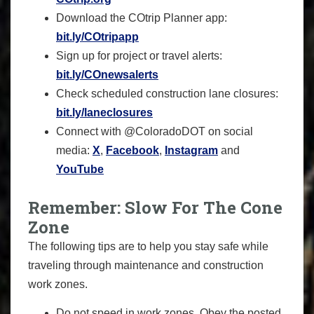
Download the COtrip Planner app:
bit.ly/COtripapp
Sign up for project or travel alerts:
bit.ly/COnewsalerts
Check scheduled construction lane closures:
bit.ly/laneclosures
Connect with @ColoradoDOT on social
media:
X
,
Facebook
,
Instagram
and
YouTube
Remember: Slow For The Cone
Zone
The following tips are to help you stay safe while
traveling through maintenance and construction
work zones.
Do not speed in work zones. Obey the posted