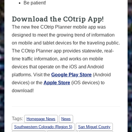
Be patient!
Download the COtrip App!
The new free COtrip Planner mobile app was
designed to meet the growing trend of information
on mobile and tablet devices for the traveling public.
The COtrip Planner app provides statewide, real-
time traffic information, and works on mobile
devices that operate on the iOS and Android
platforms. Visit the
Google Play Store
(Android
devices) or the
Apple Store
(iOS devices) to
download!
Tags:
Homepage News
News
Southwestern Colorado (Region 5)
San Miguel County