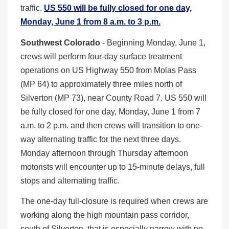
traffic.
US 550 will be fully closed for one day,
Monday, June 1 from 8 a.m. to 3 p.m.
Southwest Colorado
- Beginning Monday, June 1,
crews will perform four-day surface treatment
operations on US Highway 550 from Molas Pass
(MP 64) to approximately three miles north of
Silverton (MP 73), near County Road 7. US 550 will
be fully closed for one day, Monday, June 1 from 7
a.m. to 2 p.m. and then crews will transition to one-
way alternating traffic for the next three days.
Monday afternoon through Thursday afternoon
motorists will encounter up to 15-minute delays, full
stops and alternating traffic.
The one-day full-closure is required when crews are
working along the high mountain pass corridor,
south of Silverton, that is especially narrow with no