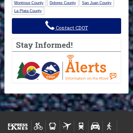
Montrose County
Dolores County
San Juan County
La Plata County
Contact CDOT
Stay Informed!