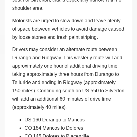
shoulder area.
Motorists are urged to slow down and leave plenty
of space between vehicles to avoid damage caused
by loose stones and fresh paint striping.
Drivers may consider an alternate route between
Durango and Ridgway. This westerly route will add
approximately one hour of additional driving time,
taking approximately three hours from Durango to
Telluride and ending in Ridgway (approximately
150 miles). Continuing south on US 550 to Silverton
will add an additional 60 minutes of drive time
(approximately 40 miles).
US 160 Durango to Mancos
CO 184 Mancos to Dolores
CO 145 Dolores to Placerville