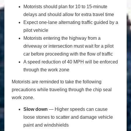
Motorists should plan for 10 to 15-minute
delays and should allow for extra travel time
Expect one-lane alternating traffic guided by a
pilot vehicle
Motorists entering the highway from a
driveway or intersection must wait for a pilot
car before proceeding with the flow of traffic
A speed reduction of 40 MPH will be enforced
through the work zone
Motorists are reminded to take the following
precautions while traveling through the chip seal
work zone.
Slow down
― Higher speeds can cause
loose stones to scatter and damage vehicle
paint and windshields