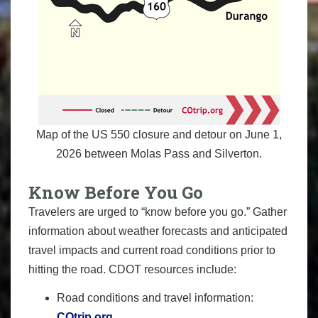
Map of the US 550 closure and detour on June 1,
2026 between Molas Pass and Silverton.
Know Before You Go
Travelers are urged to “know before you go.” Gather
information about weather forecasts and anticipated
travel impacts and current road conditions prior to
hitting the road. CDOT resources include:
Road conditions and travel information:
COtrip.org