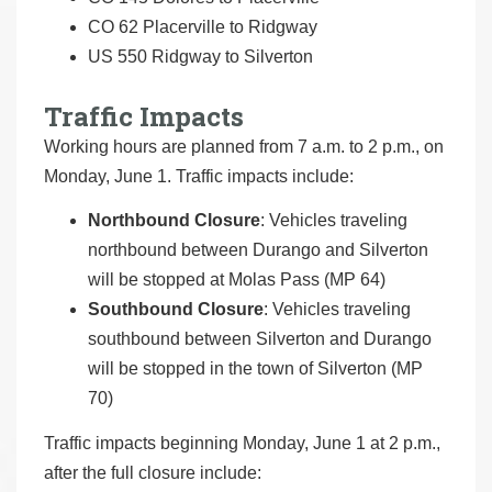
CO 62 Placerville to Ridgway
US 550 Ridgway to Silverton
Traffic Impacts
Working hours are planned from 7 a.m. to 2 p.m., on
Monday, June 1. Traffic impacts include:
Northbound Closure
: Vehicles traveling
northbound between Durango and Silverton
will be stopped at Molas Pass (MP 64)
Southbound Closure
: Vehicles traveling
southbound between Silverton and Durango
will be stopped in the town of Silverton (MP
70)
Traffic impacts beginning Monday, June 1 at 2 p.m.,
after the full closure include: