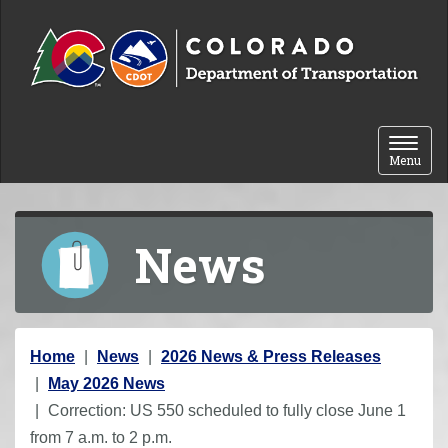
Skip to content
Toggle 
Menu
News
Y
Home
News
2026 News & Press Releases
o
May 2026 News
u
Correction: US 550 scheduled to fully close June 1
a
from 7 a.m. to 2 p.m.