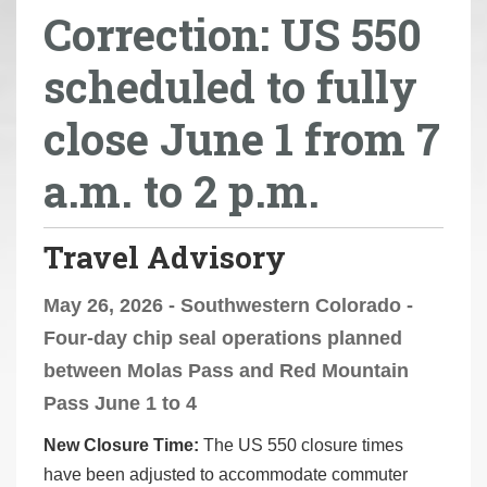
Correction: US 550
r
e
scheduled to fully
h
e
close June 1 from 7
r
e
a.m. to 2 p.m.
:
Travel Advisory
May 26, 2026 - Southwestern Colorado -
Four-day chip seal operations planned
between Molas Pass and Red Mountain
Pass June 1 to 4
New Closure Time:
The US 550 closure times
have been adjusted to accommodate commuter