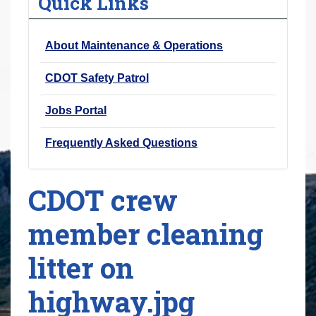
Quick Links
r
e
About Maintenance & Operations
h
e
CDOT Safety Patrol
r
e
Jobs Portal
:
Frequently Asked Questions
CDOT crew
member cleaning
litter on
highway.jpg