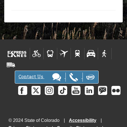
Contact Us
© 2024 State of Colorado
Accessibility