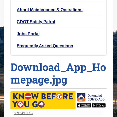
r
About Maintenance & Operations
e
h
CDOT Safety Patrol
e
r
Jobs Portal
e
Frequently Asked Questions
:
Download_App_Ho
mepage.jpg
Click to view full-size image…
Size: 49.0 KB