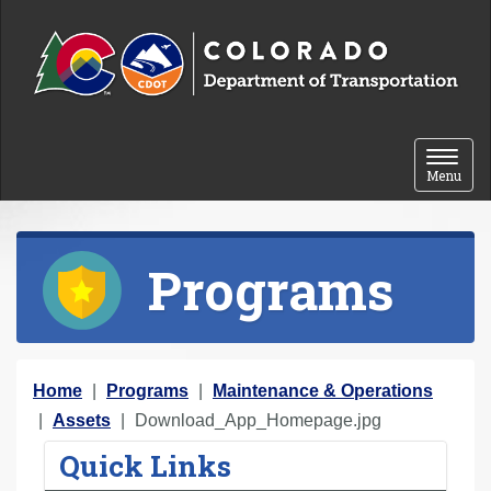
Skip to content
Toggle 
Menu
Programs
Y
Home
Programs
Maintenance & Operations
o
Assets
Download_App_Homepage.jpg
u
Quick Links
a