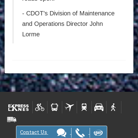
- CDOT’s Division of Maintenance
and Operations Director John
Lorme
Contact Us