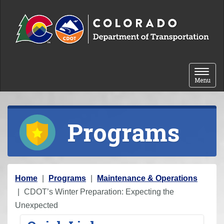
Skip to content
Toggle 
Menu
Programs
Y
Home
Programs
Maintenance & Operations
o
CDOT’s Winter Preparation: Expecting the
u
Unexpected
a