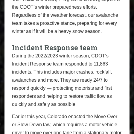
the CDOT’s winter preparedness efforts.
Regardless of the weather forecast, our avalanche
team takes a proactive stance, preparing for every
winter as if it will be a heavy snow season.
Incident Response team
During the 2022/2023 winter season, CDOT’s
Incident Response team responded to 11,863
incidents. This includes major crashes, rockfall,
avalanches and more. They are ready 24/7 to
respond quickly — protecting motorists and first
responders and helping to restore traffic flow as
quickly and safely as possible.
Earlier this year, Colorado enacted the Move Over
or Slow Down law, which requires a motor vehicle
driver to move over one lane from a stationary motor