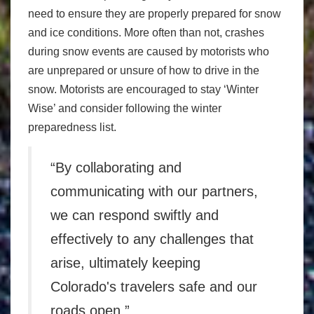
need to ensure they are properly prepared for snow
and ice conditions. More often than not, crashes
during snow events are caused by motorists who
are unprepared or unsure of how to drive in the
snow. Motorists are encouraged to stay ‘Winter
Wise’ and consider following the winter
preparedness list.
“By collaborating and
communicating with our partners,
we can respond swiftly and
effectively to any challenges that
arise, ultimately keeping
Colorado's travelers safe and our
roads open.”