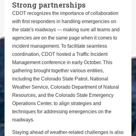
Strong partnerships
CDOT recognizes the importance of collaboration
with first responders in handling emergencies on
the state's roadways — making sure all teams and
agencies are on the same page when it comes to
incident management. To facilitate seamless
coordination, CDOT hosted a Traffic Incident
Management conference in early October. This
gathering brought together various entities,
including the Colorado State Patrol, National
Weather Service, Colorado Department of Natural
Resources, and the Colorado State Emergency
Operations Center, to align strategies and
techniques for addressing emergencies on the
roadways.
Staying ahead of weather-related challenges is also