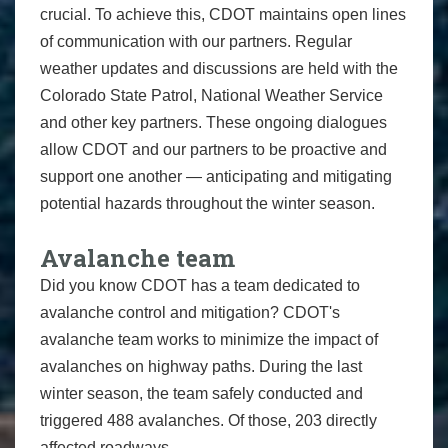
crucial. To achieve this, CDOT maintains open lines
of communication with our partners. Regular
weather updates and discussions are held with the
Colorado State Patrol, National Weather Service
and other key partners. These ongoing dialogues
allow CDOT and our partners to be proactive and
support one another — anticipating and mitigating
potential hazards throughout the winter season.
Avalanche team
Did you know CDOT has a team dedicated to
avalanche control and mitigation? CDOT's
avalanche team works to minimize the impact of
avalanches on highway paths. During the last
winter season, the team safely conducted and
triggered 488 avalanches. Of those, 203 directly
affected roadways.