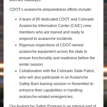
CDOT's avalanche preparedness efforts include:
A team of 80 dedicated CDOT and Colorado
Avalanche Information Center (CAIC) crew
members who are trained and ready to
respond to avalanche incidents.
Rigorous inspections of CDOT-owned
avalanche equipment across the state to
ensure functionality and readiness before the
winter season.
Collaboration with the Colorado State Patrol,
who will also participate in an Avalanche
Safety Barn training session in November to
enhance their capabilities in handling
avalanche-related emergencies.
Our Avalanche Safety Program is an integral part of