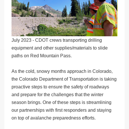
July 2023 - CDOT crews transporting drilling
equipment and other supplies/materials to slide
paths on Red Mountain Pass.
As the cold, snowy months approach in Colorado,
the Colorado Department of Transportation is taking
proactive steps to ensure the safety of roadways
and prepare for the challenges that the winter
season brings. One of these steps is streamlining
our partnerships with first responders and staying
on top of avalanche preparedness efforts.