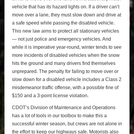
vehicle that has its hazard lights on. If a driver can’t
move over a lane, they must slow down and drive at
a safe speed while passing the disabled vehicle.
This new law aims to protect all stationary vehicles
— not just police and emergency vehicles. And
while it is imperative year-round, winter tends to see
more incidents of disabled vehicles when the snow
hits the ground and many drivers find themselves
unprepared. The penalty for failing to move over or
slow down for a disabled vehicle includes a Class 2
misdemeanor traffic offense, with a possible fine of
$150 and a 3-point license violation.
CDOT’s Division of Maintenance and Operations
has a lot of tools in our toolbox to make this a
successful winter season, but crews are not alone in
the effort to keep our highways safe. Motorists also