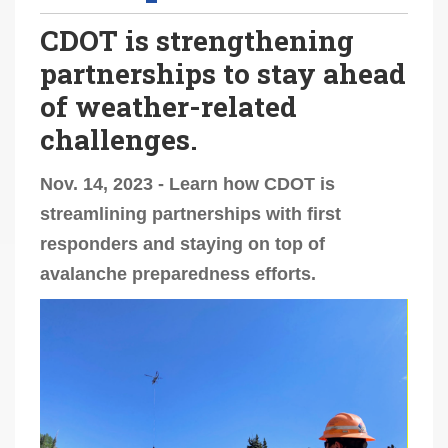
CDOT is strengthening
partnerships to stay ahead
of weather-related
challenges.
Nov. 14, 2023 - Learn how CDOT is
streamlining partnerships with first
responders and staying on top of
avalanche preparedness efforts.