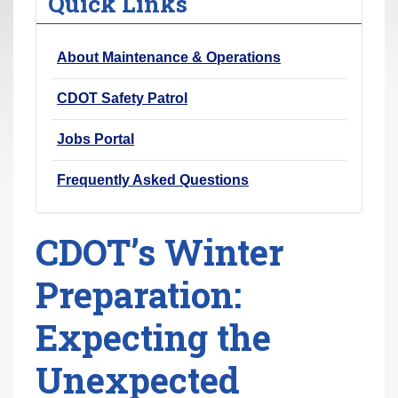
Quick Links
r
e
About Maintenance & Operations
h
e
CDOT Safety Patrol
r
e
Jobs Portal
:
Frequently Asked Questions
CDOT’s Winter
Preparation:
Expecting the
Unexpected