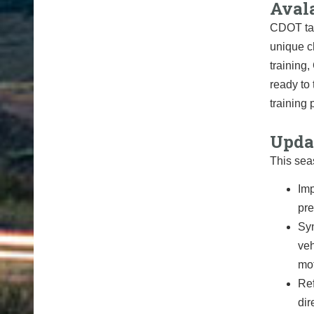
Aval
CDOT tak
unique c
training
ready to
training
Upda
This sea
Imp
pre
Syn
veh
mot
Ref
dir