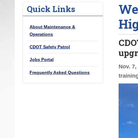
Wel
o
Quick Links
u
Hig
a
About Maintenance &
r
Operations
e
CDOT
h
CDOT Safety Patrol
upgr
e
Jobs Portal
r
Nov. 7,
e
Frequently Asked Questions
trainin
: