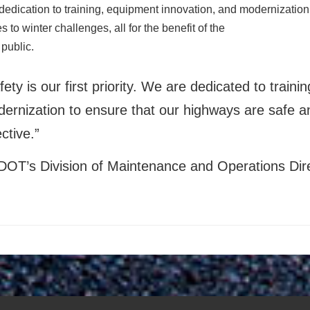
edication to training, equipment innovation, and modernization
 to winter challenges, all for the benefit of the
 public.
fety is our first priority. We are dedicated to train
ernization to ensure that our highways are safe an
ective.”
DOT’s Division of Maintenance and Operations Di