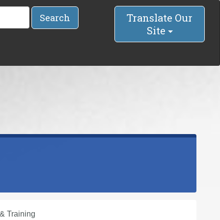
Translate Our
Search
Site
& Training