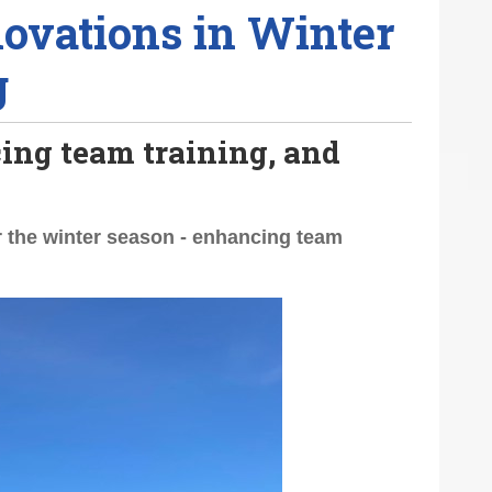
ovations in Winter
g
ing team training, and
r the winter season - enhancing team