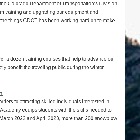
the Colorado Department of Transportation’s Division
am training and upgrading our equipment and
 of the things CDOT has been working hard on to make
 a dozen training courses that help to advance our
ly benefit the traveling public during the winter
m
rs to attracting skilled individuals interested in
cademy equips students with the skills needed to
n March 2022 and April 2023, more than 200 snowplow