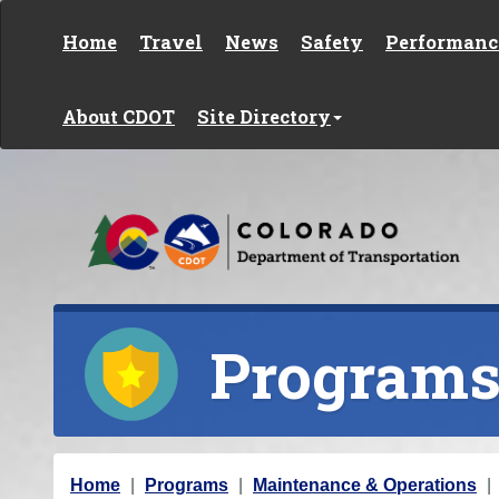
Skip to content
Home
Travel
News
Safety
Performanc
About CDOT
Site Directory
Program
Y
Home
Programs
Maintenance & Operations