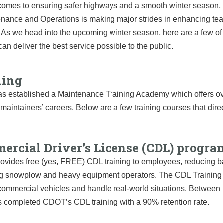
comes to ensuring safer highways and a smooth winter season, 
enance and Operations is making major strides in enhancing te
es. As we head into the upcoming winter season, here are a few
an deliver the best service possible to the public.
ning
 established a Maintenance Training Academy which offers over
aintainers’ careers. Below are a few training courses that direct
ercial Driver’s License (CDL) progra
ides free (yes, FREE) CDL training to employees, reducing barrie
 snowplow and heavy equipment operators. The CDL Training A
commercial vehicles and handle real-world situations. Betwee
s completed CDOT’s CDL training with a 90% retention rate.