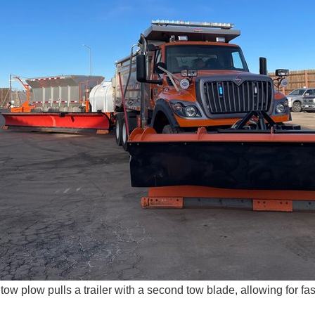
ow plow pulls a trailer with a second tow blade, allowing for fa