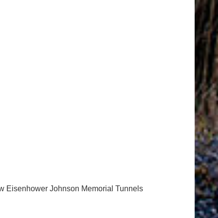
 new Eisenhower Johnson Memorial Tunnels