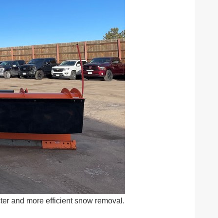
ster and more efficient snow removal.