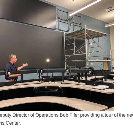
uty Director of Operations Bob Fifer providing a tour of the
ns Center.