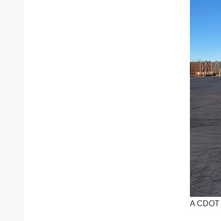
A CDOT t