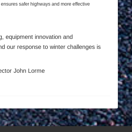
 ensures safer highways and more effective
ing, equipment innovation and
d our response to winter challenges is
rector John Lorme