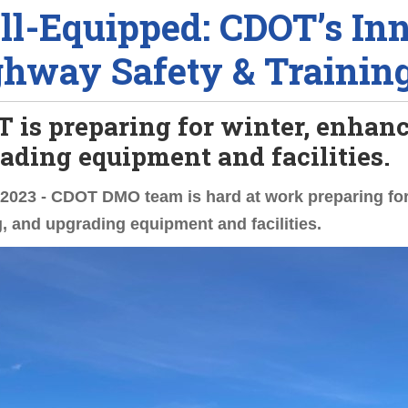
l-Equipped: CDOT’s Inn
hway Safety & Trainin
 is preparing for winter, enhanc
ading equipment and facilities.
 2023 - CDOT DMO team is hard at work preparing fo
g, and upgrading equipment and facilities.