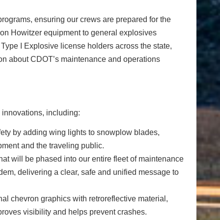
 programs, ensuring our crews are prepared for the
s on Howitzer equipment to general explosives
ype I Explosive license holders across the state,
mation about CDOT’s maintenance and operations
innovations, including:
ety by adding wing lights to snowplow blades,
pment and the traveling public.
at will be phased into our entire fleet of maintenance
dem, delivering a clear, safe and unified message to
 chevron graphics with retroreflective material,
mproves visibility and helps prevent crashes.