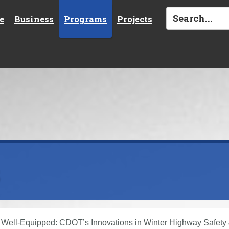
e
Business
Programs
Projects
s
Well-Equipped: CDOT’s Innovations in Winter Highway Safety 