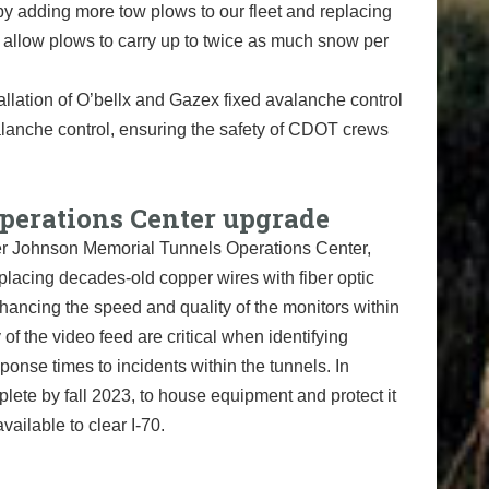
 by adding more tow plows to our fleet and replacing
llow plows to carry up to twice as much snow per
lation of O’bellx and Gazex fixed avalanche control
valanche control, ensuring the safety of CDOT crews
erations Center upgrade
er Johnson Memorial Tunnels Operations Center,
placing decades-old copper wires with fiber optic
hancing the speed and quality of the monitors within
 of the video feed are critical when identifying
ponse times to incidents within the tunnels. In
lete by fall 2023, to house equipment and protect it
ailable to clear I-70.