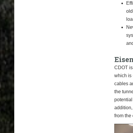
Eff
old
loa
New
sys
and
Eise
CDOT is 
which is 
cables a
the tunne
potential
addition,
from the 