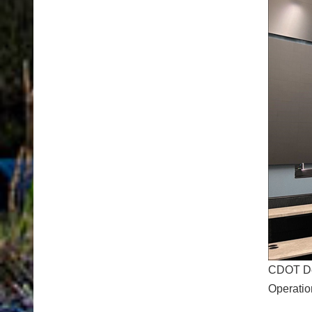
CDOT Dep
Operatio