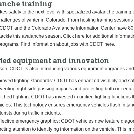
anche training
es safety to the next level with specialized avalanche training
hallenges of winter in Colorado. From hosting training session
, CDOT and the Colorado Avalanche Information Center have 80 T
 tackle this avalanche season. Click here for additional infor
 programs. Find information about jobs with CDOT here.
ted equipment and innovation
son, CDOT is also introducing various equipment upgrades and 
roved lighting standards: CDOT has enhanced visibility and saf
venting right-side passing impacts and protecting both our equi
ched lighting: CDOT has invested in unified lighting functions th
icles. This technology ensures emergency vehicles flash in tan
orists during traffic incidents.
lective emergency graphics: CDOT vehicles now feature diagonal
ecting attention to identifying information on the vehicle. This i