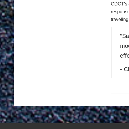
CDOT's d
responses
traveling
“Sa
mod
eff
- C