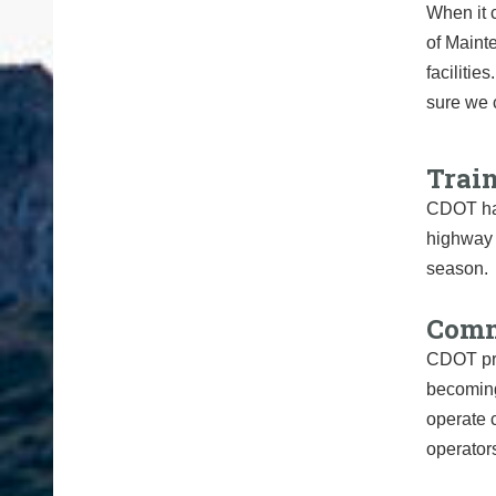
When it 
of Maint
faciliti
sure we c
Trai
CDOT has
highway m
season.
Comm
CDOT prov
becoming
operate 
operator