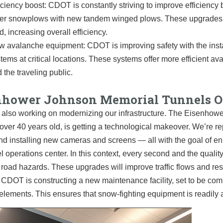
iciency boost: CDOT is constantly striving to improve efficiency
er snowplows with new tandem winged plows. These upgrades a
d, increasing overall efficiency.
 avalanche equipment: CDOT is improving safety with the instal
tems at critical locations. These systems offer more efficient a
 the traveling public.
nhower Johnson Memorial Tunnels Op
also working on modernizing our infrastructure. The Eisenhow
over 40 years old, is getting a technological makeover. We’re re
nd installing new cameras and screens — all with the goal of en
l operations center. In this context, every second and the quality
 road hazards. These upgrades will improve traffic flows and res
 CDOT is constructing a new maintenance facility, set to be comp
elements. This ensures that snow-fighting equipment is readily av