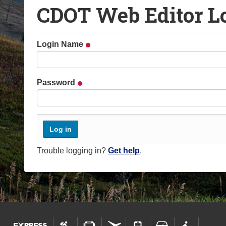
CDOT Web Editor L
o
u
a
Login Name
r
e
h
Password
e
r
e
:
Trouble logging in?
Get help
.