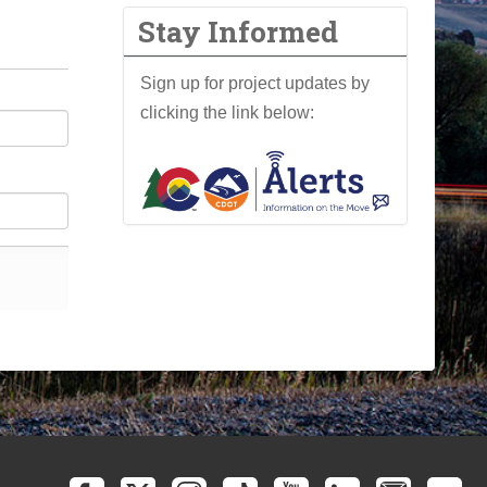
Stay Informed
Sign up for project updates by
clicking the link below: