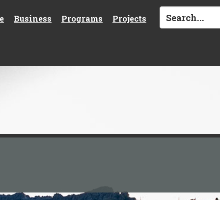
e
Business
Programs
Projects