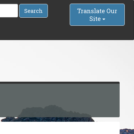
Translate Our
Search
Site