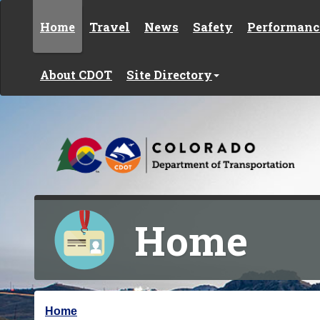
Skip to content
Home
Travel
News
Safety
Performanc
About CDOT
Site Directory
Home
Y
Home