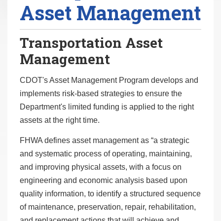
Asset Management
r
e
h
Transportation Asset
e
Management
r
e
CDOT's Asset Management Program develops and
:
implements risk-based strategies to ensure the
Department's limited funding is applied to the right
assets at the right time.
FHWA defines asset management as “a strategic
and systematic process of operating, maintaining,
and improving physical assets, with a focus on
engineering and economic analysis based upon
quality information, to identify a structured sequence
of maintenance, preservation, repair, rehabilitation,
and replacement actions that will achieve and