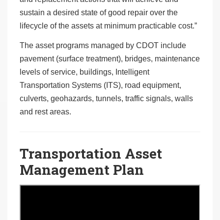
sustain a desired state of good repair over the
lifecycle of the assets at minimum practicable cost.”
The asset programs managed by CDOT include
pavement (surface treatment), bridges, maintenance
levels of service, buildings, Intelligent
Transportation Systems (ITS), road equipment,
culverts, geohazards, tunnels, traffic signals, walls
and rest areas.
Transportation Asset
Management Plan