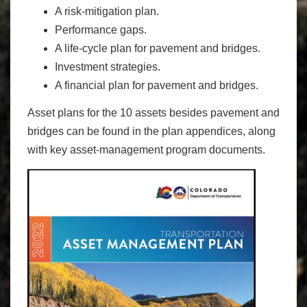
A risk-mitigation plan.
Performance gaps.
A life-cycle plan for pavement and bridges.
Investment strategies.
A financial plan for pavement and bridges.
Asset plans for the 10 assets besides pavement and
bridges can be found in the plan appendices, along
with key asset-management program documents.