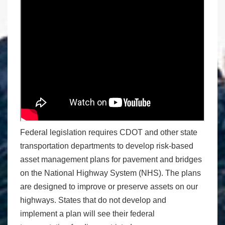
Federal legislation requires CDOT and other state
transportation departments to develop risk-based
asset management plans for pavement and bridges
on the National Highway System (NHS). The plans
are designed to improve or preserve assets on our
highways. States that do not develop and
implement a plan will see their federal