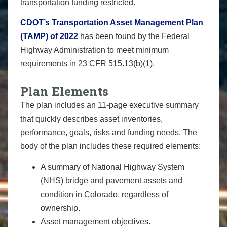
transportation funding restricted.
CDOT’s Transportation Asset Management Plan
(TAMP) of 2022
has been found by the Federal
Highway Administration to meet minimum
requirements in 23 CFR 515.13(b)(1).
Plan Elements
The plan includes an 11-page executive summary
that quickly describes asset inventories,
performance, goals, risks and funding needs. The
body of the plan includes these required elements:
A summary of National Highway System
(NHS) bridge and pavement assets and
condition in Colorado, regardless of
ownership.
Asset management objectives.