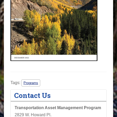
Tags:
Programs
Contact Us
Transportation Asset Management Program
2829 W. Howard Pl.