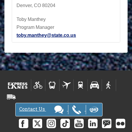
Denver, CO 80204
Toby Manthey
Program Manager
toby.manthey@state.co.us
Contact Us