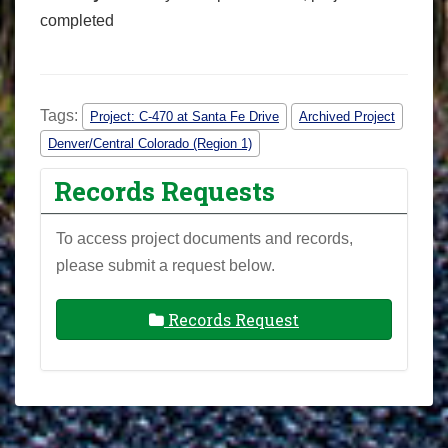
completed
Tags:
Project: C-470 at Santa Fe Drive
Archived Project
Denver/Central Colorado (Region 1)
Records Requests
To access project documents and records,
please submit a request below.
Records Request