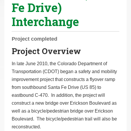
Fe Drive)
r
e
Interchange
h
e
r
Project completed
e
Project Overview
:
In late June 2010, the Colorado Department of
Transportation (CDOT) began a safety and mobility
improvement project that constructs a flyover ramp
from southbound Santa Fe Drive (US 85) to
eastbound C-470. In addition, the project will
construct a new bridge over Erickson Boulevard as
well as a bicycle/pedestrian bridge over Erickson
Boulevard. The bicycle/pedestrian trail will also be
reconstructed.