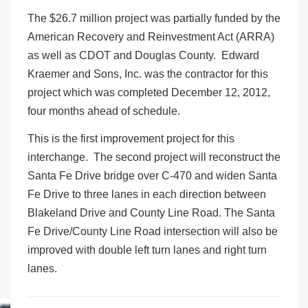
The $26.7 million project was partially funded by the
American Recovery and Reinvestment Act (ARRA)
as well as CDOT and Douglas County. Edward
Kraemer and Sons, Inc. was the contractor for this
project which was completed December 12, 2012,
four months ahead of schedule.
This is the first improvement project for this
interchange. The second project will reconstruct the
Santa Fe Drive bridge over C-470 and widen Santa
Fe Drive to three lanes in each direction between
Blakeland Drive and County Line Road. The Santa
Fe Drive/County Line Road intersection will also be
improved with double left turn lanes and right turn
lanes.