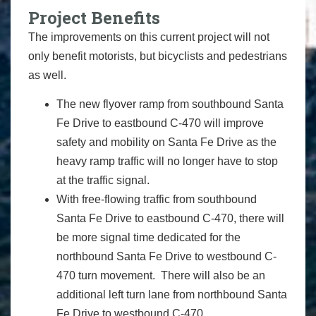
Project Benefits
The improvements on this current project will not
only benefit motorists, but bicyclists and pedestrians
as well.
The new flyover ramp from southbound Santa
Fe Drive to eastbound C-470 will improve
safety and mobility on Santa Fe Drive as the
heavy ramp traffic will no longer have to stop
at the traffic signal.
With free-flowing traffic from southbound
Santa Fe Drive to eastbound C-470, there will
be more signal time dedicated for the
northbound Santa Fe Drive to westbound C-
470 turn movement. There will also be an
additional left turn lane from northbound Santa
Fe Drive to westbound C-470.