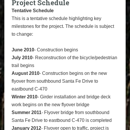
Project Schedule
Tentative Schedule
This is a tentative schedule highlighting key
milestones for the project. The schedule is subject
to change:
June 2010
- Construction begins
July 2010
- Reconstruction of the bicycle/pedestrian
trail begins
August 2010
- Construction begins on the new
flyover from southbound Santa Fe Drive to
eastbound C-470
Winter 2010
- Girder installation and bridge deck
work begins on the new flyover bridge
Summer 2011
- Flyover bridge from southbound
Santa Fe Drive to eastbound C-470 is completed
January 2012
- Flyover open to traffic, project is