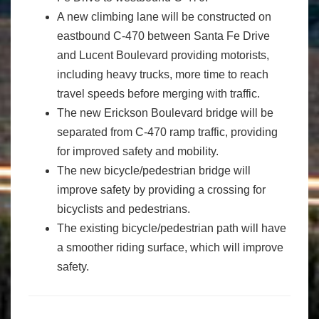
A new climbing lane will be constructed on
eastbound C-470 between Santa Fe Drive
and Lucent Boulevard providing motorists,
including heavy trucks, more time to reach
travel speeds before merging with traffic.
The new Erickson Boulevard bridge will be
separated from C-470 ramp traffic, providing
for improved safety and mobility.
The new bicycle/pedestrian bridge will
improve safety by providing a crossing for
bicyclists and pedestrians.
The existing bicycle/pedestrian path will have
a smoother riding surface, which will improve
safety.