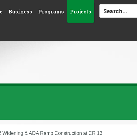
e
Business
Programs
Projects
 Widening & ADA Ramp Construction at CR 13