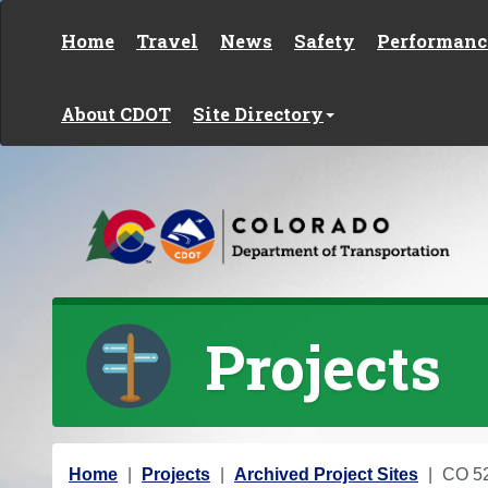
Skip to content
Home
Travel
News
Safety
Performanc
About CDOT
Site Directory
Projects
Y
Home
Projects
Archived Project Sites
CO 52