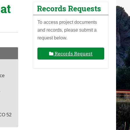
at
Records Requests
To access project documents
and records, please submit a
request below.
Records Request
ace
)
CO 52