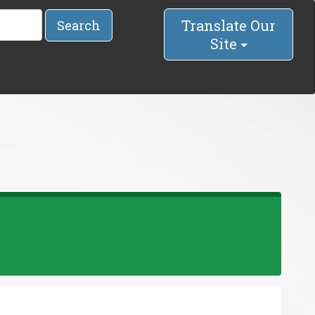
Translate Our
Search
Site