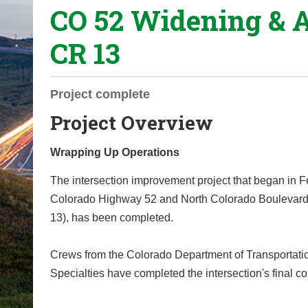
CO 52 Widening & 
o
u
CR 13
a
r
e
Project complete
h
Project Overview
e
r
Wrapping Up Operations
e
:
The intersection improvement project that began in Fe
Colorado Highway 52 and North Colorado Boulevar
13), has been completed.
Crews from the Colorado Department of Transportati
Specialties have completed the intersection's final co