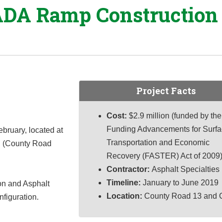
ADA Ramp Construction 
Project Facts
Cost:
$2.9 million (funded by the
Funding Advancements for Surf
bruary, located at
Transportation and Economic
d (County Road
Recovery (FASTER) Act of 2009
Contractor:
Asphalt Specialties
Timeline:
January to June 2019
on and Asphalt
Location:
County Road 13 and 
nfiguration.