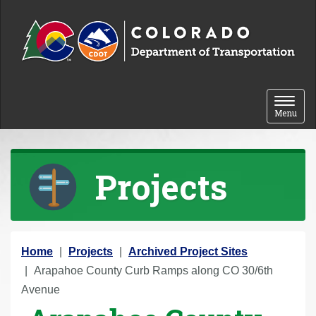
Skip to content
Toggle 
Menu
Projects
Y
Home
Projects
Archived Project Sites
o
Arapahoe County Curb Ramps along CO 30/6th
u
Avenue
a