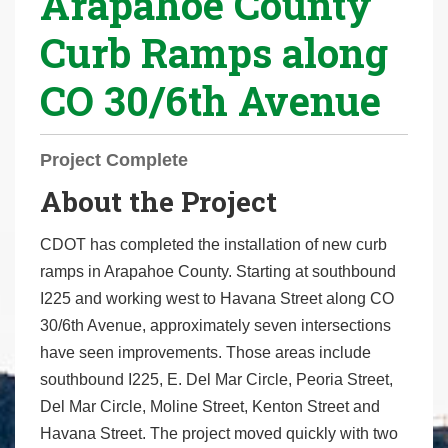
Arapahoe County
r
Curb Ramps along
e
h
CO 30/6th Avenue
e
r
e
Project Complete
:
About the Project
CDOT has completed the installation of new curb
ramps in Arapahoe County. Starting at southbound
I225 and working west to Havana Street along CO
30/6th Avenue, approximately seven intersections
have seen improvements. Those areas include
southbound I225, E. Del Mar Circle, Peoria Street,
Del Mar Circle, Moline Street, Kenton Street and
Havana Street. The project moved quickly with two