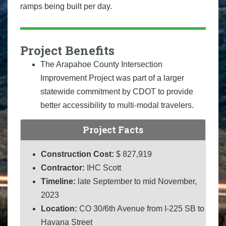
ramps being built per day.
Project Benefits
The Arapahoe County Intersection
Improvement Project was part of a larger
statewide commitment by CDOT to provide
better accessibility to multi-modal travelers.
Project Facts
Construction Cost:
$ 827,919
Contractor:
IHC Scott
Timeline:
late September to mid November,
2023
Location:
CO 30/6th Avenue from I-225 SB to
Havana Street