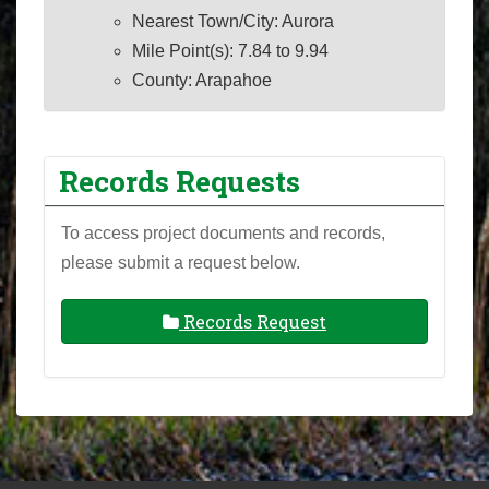
Nearest Town/City: Aurora
Mile Point(s): 7.84 to 9.94
County: Arapahoe
Records Requests
To access project documents and records,
please submit a request below.
Records Request