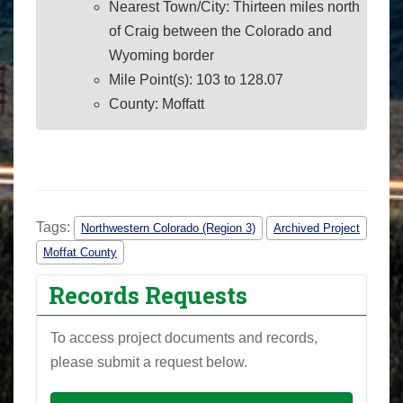
Nearest Town/City: Thirteen miles north
of Craig between the Colorado and
Wyoming border
Mile Point(s): 103 to 128.07
County: Moffatt
Tags:
Northwestern Colorado (Region 3)
Archived Project
Moffat County
Records Requests
To access project documents and records,
please submit a request below.