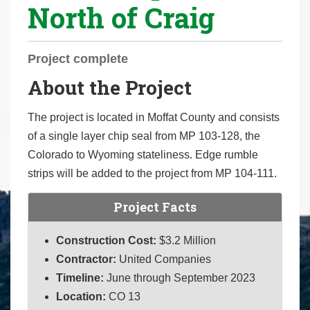
North of Craig
r
e
h
Project complete
e
About the Project
r
e
The project is located in Moffat County and consists
:
of a single layer chip seal from MP 103-128, the
Colorado to Wyoming stateliness. Edge rumble
strips will be added to the project from MP 104-111.
Project Facts
Construction Cost:
$3.2 Million
Contractor:
United Companies
Timeline:
June through September 2023
Location:
CO 13