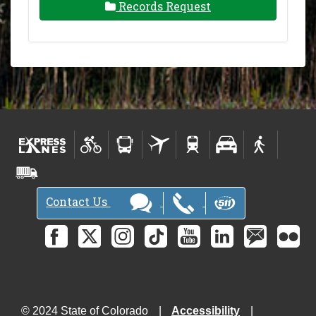
Records Request
Contact Us
© 2024 State of Colorado
Accessibility