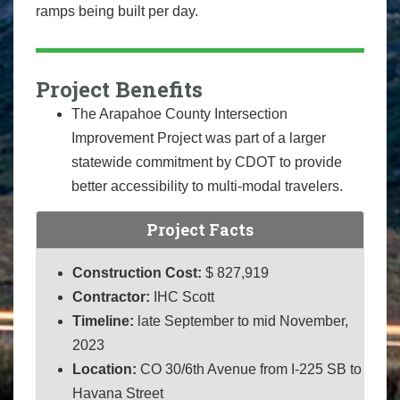
ramps being built per day.
Project Benefits
The Arapahoe County Intersection
Improvement Project was part of a larger
statewide commitment by CDOT to provide
better accessibility to multi-modal travelers.
Project Facts
Construction Cost:
$ 827,919
Contractor:
IHC Scott
Timeline:
late September to mid November,
2023
Location:
CO 30/6th Avenue from I-225 SB to
Havana Street