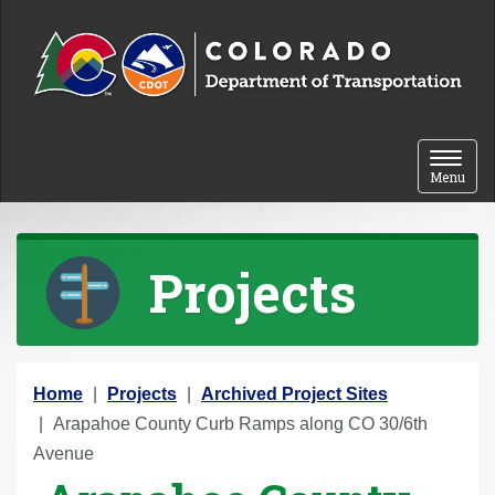
Skip to content
Toggle 
Menu
Projects
Y
Home
Projects
Archived Project Sites
o
Arapahoe County Curb Ramps along CO 30/6th
u
Avenue
a