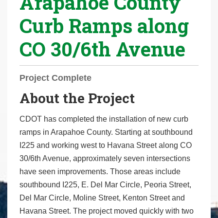
Arapahoe County
r
Curb Ramps along
e
h
CO 30/6th Avenue
e
r
e
Project Complete
:
About the Project
CDOT has completed the installation of new curb
ramps in Arapahoe County. Starting at southbound
I225 and working west to Havana Street along CO
30/6th Avenue, approximately seven intersections
have seen improvements. Those areas include
southbound I225, E. Del Mar Circle, Peoria Street,
Del Mar Circle, Moline Street, Kenton Street and
Havana Street. The project moved quickly with two