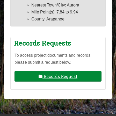
Nearest Town/City: Aurora
Mile Point(s): 7.84 to 9.94
County: Arapahoe
Records Requests
To access project documents and records,
please submit a request below.
Records Request