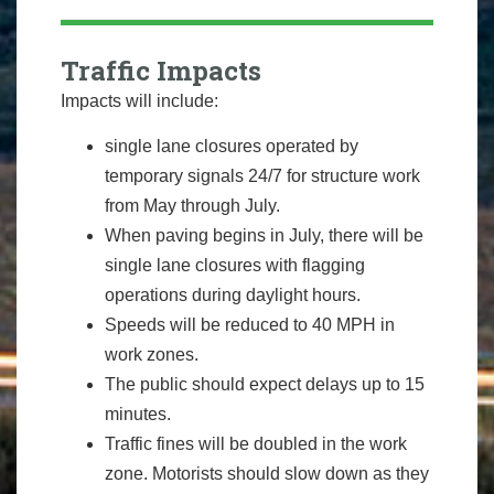
Traffic Impacts
Impacts will include:
single lane closures operated by
temporary signals 24/7 for structure work
from May through July.
When paving begins in July, there will be
single lane closures with flagging
operations during daylight hours.
Speeds will be reduced to 40 MPH in
work zones.
The public should expect delays up to 15
minutes.
Traffic fines will be doubled in the work
zone. Motorists should slow down as they