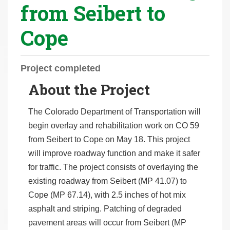
from Seibert to
r
e
Cope
h
e
r
Project completed
e
About the Project
:
The Colorado Department of Transportation will
begin overlay and rehabilitation work on CO 59
from Seibert to Cope on May 18. This project
will improve roadway function and make it safer
for traffic. The project consists of overlaying the
existing roadway from Seibert (MP 41.07) to
Cope (MP 67.14), with 2.5 inches of hot mix
asphalt and striping. Patching of degraded
pavement areas will occur from Seibert (MP