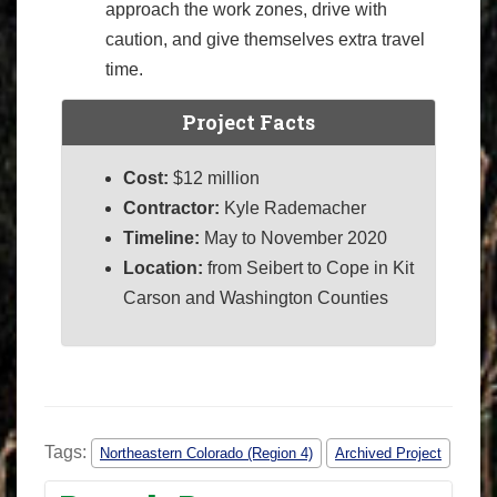
approach the work zones, drive with
caution, and give themselves extra travel
time.
Project Facts
Cost:
$12 million
Contractor:
Kyle Rademacher
Timeline:
May to November 2020
Location:
from Seibert to Cope in Kit
Carson and Washington Counties
Tags:
Northeastern Colorado (Region 4)
Archived Project