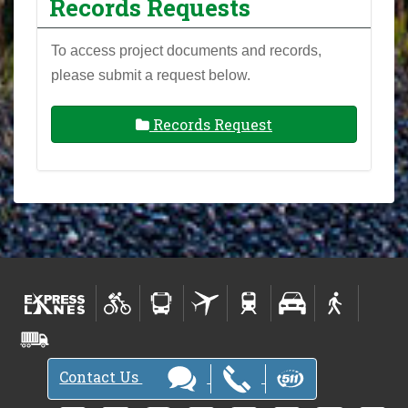
Records Requests
To access project documents and records,
please submit a request below.
Records Request
Contact Us