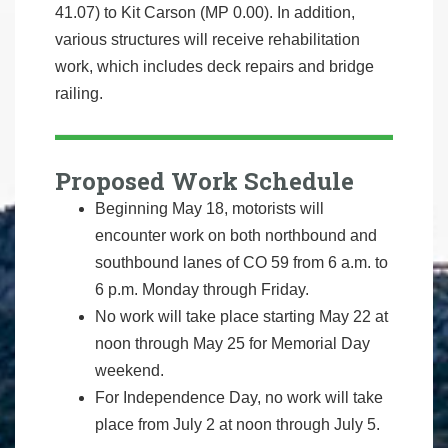
41.07) to Kit Carson (MP 0.00). In addition,
various structures will receive rehabilitation
work, which includes deck repairs and bridge
railing.
Proposed Work Schedule
Beginning May 18, motorists will
encounter work on both northbound and
southbound lanes of CO 59 from 6 a.m. to
6 p.m. Monday through Friday.
No work will take place starting May 22 at
noon through May 25 for Memorial Day
weekend.
For Independence Day, no work will take
place from July 2 at noon through July 5.