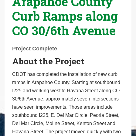
Arapahoe County
r
Curb Ramps along
e
h
CO 30/6th Avenue
e
r
e
Project Complete
:
About the Project
CDOT has completed the installation of new curb
ramps in Arapahoe County. Starting at southbound
I225 and working west to Havana Street along CO
30/6th Avenue, approximately seven intersections
have seen improvements. Those areas include
southbound I225, E. Del Mar Circle, Peoria Street,
Del Mar Circle, Moline Street, Kenton Street and
Havana Street. The project moved quickly with two