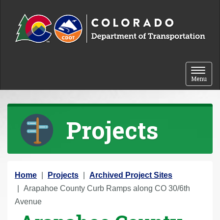
Skip to content
Toggle 
Menu
Projects
Y
Home
Projects
Archived Project Sites
o
Arapahoe County Curb Ramps along CO 30/6th
u
Avenue
a