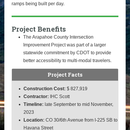
ramps being built per day.
Project Benefits
The Arapahoe County Intersection
Improvement Project was part of a larger
statewide commitment by CDOT to provide
better accessibility to multi-modal travelers.
Project Facts
Construction Cost:
$ 827,919
Contractor:
IHC Scott
Timeline:
late September to mid November,
2023
Location:
CO 30/6th Avenue from I-225 SB to
Havana Street