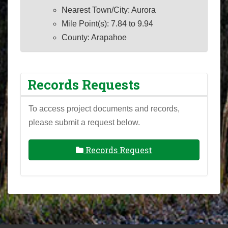
Nearest Town/City: Aurora
Mile Point(s): 7.84 to 9.94
County: Arapahoe
Records Requests
To access project documents and records,
please submit a request below.
Records Request