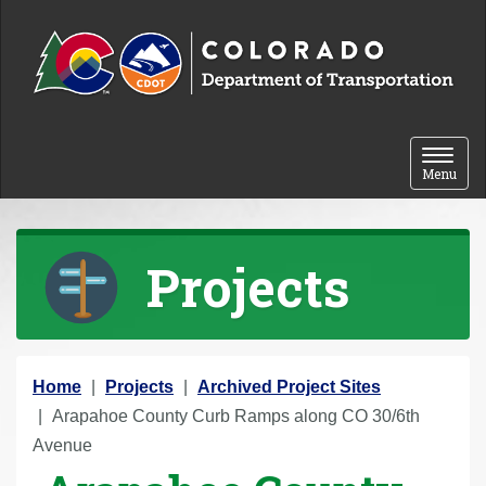
Skip to content
Toggle 
Menu
Projects
Y
Home
Projects
Archived Project Sites
o
Arapahoe County Curb Ramps along CO 30/6th
u
Avenue
a