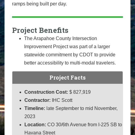
ramps being built per day.
Project Benefits
The Arapahoe County Intersection
Improvement Project was part of a larger
statewide commitment by CDOT to provide
better accessibility to multi-modal travelers.
Project Facts
Construction Cost:
$ 827,919
Contractor:
IHC Scott
Timeline:
late September to mid November,
2023
Location:
CO 30/6th Avenue from I-225 SB to
Havana Street