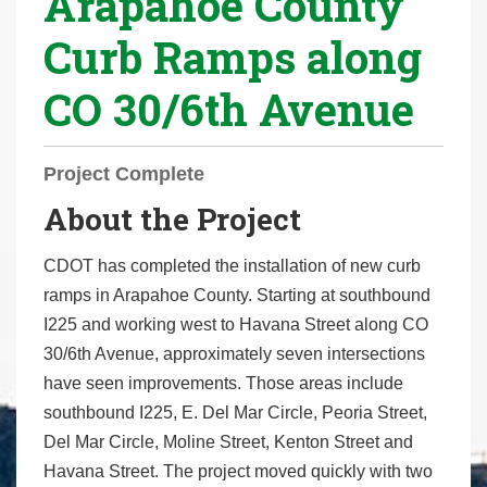
Arapahoe County
r
Curb Ramps along
e
h
CO 30/6th Avenue
e
r
e
Project Complete
:
About the Project
CDOT has completed the installation of new curb
ramps in Arapahoe County. Starting at southbound
I225 and working west to Havana Street along CO
30/6th Avenue, approximately seven intersections
have seen improvements. Those areas include
southbound I225, E. Del Mar Circle, Peoria Street,
Del Mar Circle, Moline Street, Kenton Street and
Havana Street. The project moved quickly with two