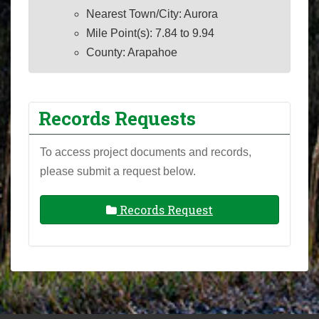
Nearest Town/City: Aurora
Mile Point(s): 7.84 to 9.94
County: Arapahoe
Records Requests
To access project documents and records,
please submit a request below.
Records Request