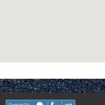
Contact Us