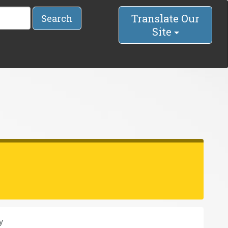
Translate Our
Search
Site
y