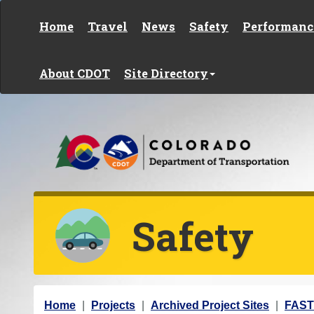
Skip to content
Home
Travel
News
Safety
Performanc
About CDOT
Site Directory
Safety
Y
Home
Projects
Archived Project Sites
FAS