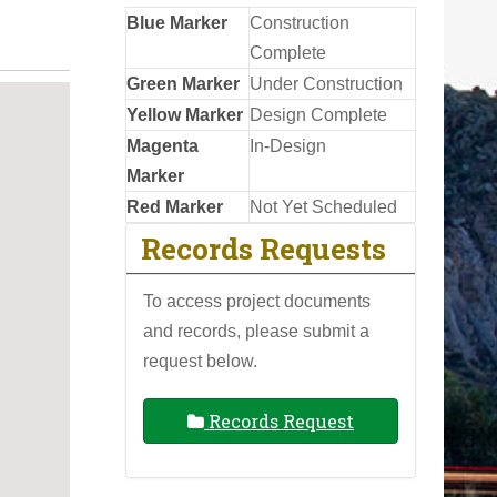
Blue Marker
Construction
Complete
Green Marker
Under Construction
Yellow Marker
Design Complete
Magenta
In-Design
Marker
Red Marker
Not Yet Scheduled
Records Requests
To access project documents
and records, please submit a
request below.
Records Request