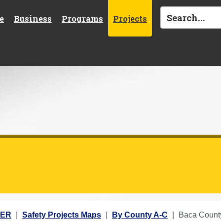
e
Business
Programs
Projects
TER
Safety Projects Maps
By County A-C
Baca Count