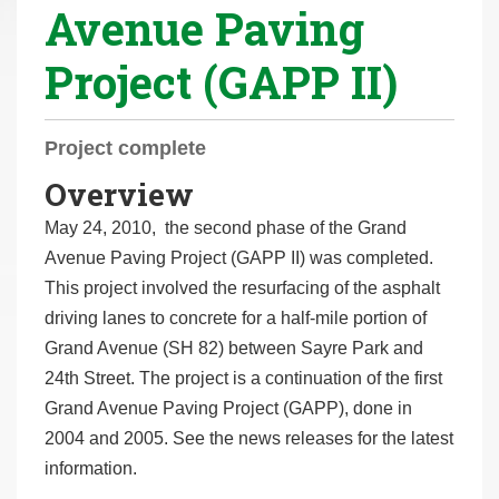
Avenue Paving
r
e
Project (GAPP II)
h
e
r
Project complete
e
Overview
:
May 24, 2010, the second phase of the Grand
Avenue Paving Project (GAPP II) was completed.
This project involved the resurfacing of the asphalt
driving lanes to concrete for a half-mile portion of
Grand Avenue (SH 82) between Sayre Park and
24th Street. The project is a continuation of the first
Grand Avenue Paving Project (GAPP), done in
2004 and 2005. See the news releases for the latest
information.