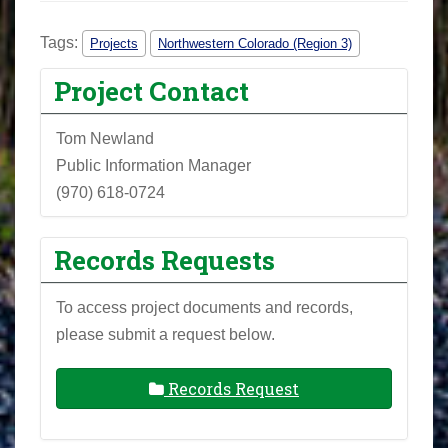
Tags:
Projects
Northwestern Colorado (Region 3)
Project Contact
Tom Newland
Public Information Manager
(970) 618-0724
Records Requests
To access project documents and records,
please submit a request below.
Records Request