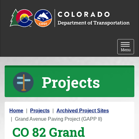
Skip to content
Toggle 
Menu
Projects
Y
Home
Projects
Archived Project Sites
o
Grand Avenue Paving Project (GAPP II)
CO 82 Grand
u
a