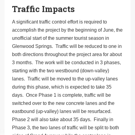
Traffic Impacts
A significant traffic control effort is required to
accomplish the project by the beginning of June, the
unofficial start of the summer tourist season in
Glenwood Springs. Traffic will be reduced to one in
both directions throughout the project area for about
3 months. The work will be conducted in 3 phases,
starting with the two westbound (down-valley)
lanes. Traffic will be moved to the up-valley lanes
during this phase, which is expected to take 35
days. Once Phase 1 is complete, traffic will be
switched over to the new concrete lanes and the
eastbound (up-valley) lanes will be resurfaced.
Phase 2 will also take about 35 days. Finally in
Phase 3, the two lanes of traffic will be split to both