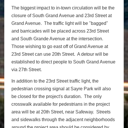
The biggest impact to in-town circulation will be the
closure of South Grand Avenue and 23rd Street at
Grand Avenue. The traffic light will be "bagged"
and barricades will be placed across 23rd Street
and South Grande Avenue at the intersection.
Those wishing to go east off of Grand Avenue at
23rd Street can use 20th Street. A detour will be
established to direct people to South Grand Avenue
via 27th Street.
In addition to the 23rd Street traffic light, the
pedestrian crossing signal at Sayre Park will also
be closed for the project's duration. The only
crosswalk available for pedestrians in the project
area will be at 20th Street, near Safeway. Streets
and sidewalks through the adjacent neighborhoods
around the project area should be considered by