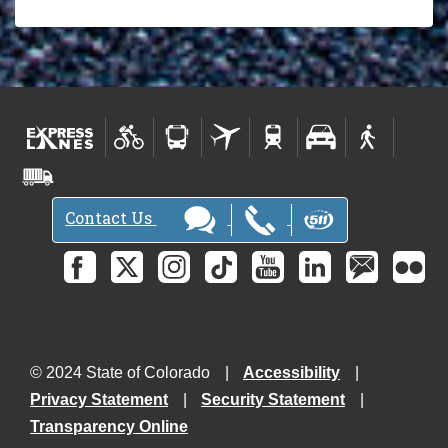
Contact Us
© 2024 State of Colorado
Accessibility
Privacy Statement
Security Statement
Transparency Online