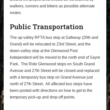
walkers, runners and bikers as possible alternate
routes.
Public Transportation
The up-valley RFTA bus stop at Safeway (20th and
Grand) will be relocated to 23rd Street, and the
down-valley stop at the Glenwood Post
Independent will be moved to the north end of Sayre
Park. The Ride Glenwood stops on South Grand
Avenue and 27th Street will be closed and replaced
with a temporary bus stop on Grand Avenue just
north of 27th Street. All affected bus stops have
been posted with directions on how to get to the
temporary pick-up and drop-off points.