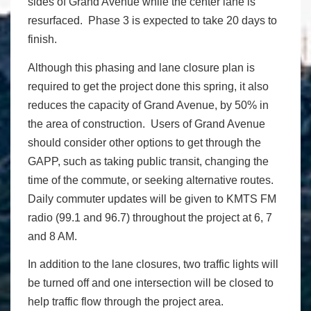
sides of Grand Avenue while the center lane is
resurfaced. Phase 3 is expected to take 20 days to
finish.
Although this phasing and lane closure plan is
required to get the project done this spring, it also
reduces the capacity of Grand Avenue, by 50% in
the area of construction. Users of Grand Avenue
should consider other options to get through the
GAPP, such as taking public transit, changing the
time of the commute, or seeking alternative routes.
Daily commuter updates will be given to KMTS FM
radio (99.1 and 96.7) throughout the project at 6, 7
and 8 AM.
In addition to the lane closures, two traffic lights will
be turned off and one intersection will be closed to
help traffic flow through the project area.