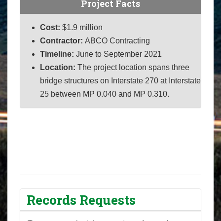
Project Facts
Cost:
$
1.9 million
Contractor:
ABCO Contracting
Timeline:
June to September 2021
Location:
The project location spans three
bridge structures on Interstate 270 at Interstate
25 between MP 0.040 and MP 0.310.
Records Requests