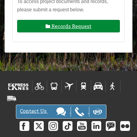
To access project documents and records,
please submit a request below.
Records Request
Contact Us