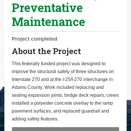
Preventative
r
e
Maintenance
h
e
r
Project completed
e
About the Project
:
This federally funded project was designed to
improve the structural safety of three structures on
Interstate 270 and at the I-25/I-270 interchange in
Adams County. Work included replacing and
sealing expansion joints, bridge deck repairs, crews
installed a polyester concrete overlay to the ramp
pavement surfaces, and replaced guardrail and
adding safety features.