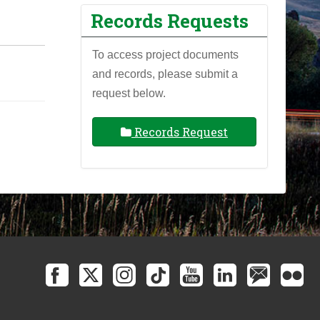
Records Requests
To access project documents
and records, please submit a
request below.
Records Request