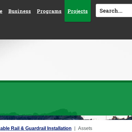
e
Business
Programs
Projects
Cable Rail & Guardrail Installation
Assets