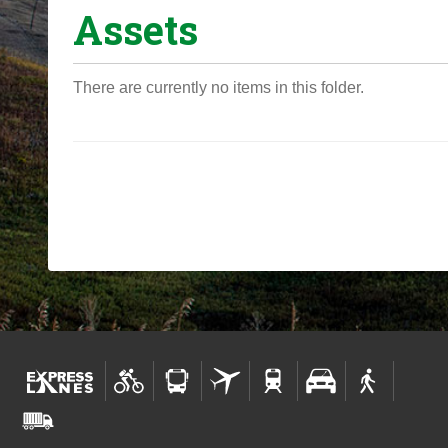
Assets
o
u
a
There are currently no items in this folder.
r
e
h
e
r
e
: