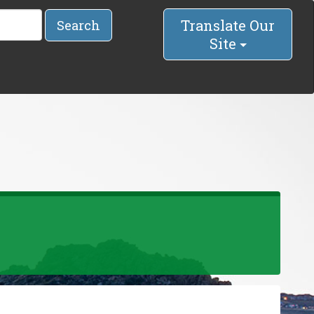
Translate Our
Search
Site