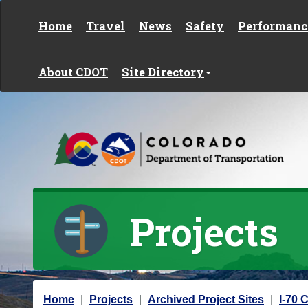
Skip to content
Home
Travel
News
Safety
Performanc
About CDOT
Site Directory
Projects
Y
Home
Projects
Archived Project Sites
I-70 