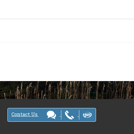
Contact Us