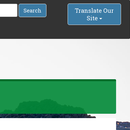
Translate Our
Search
Site