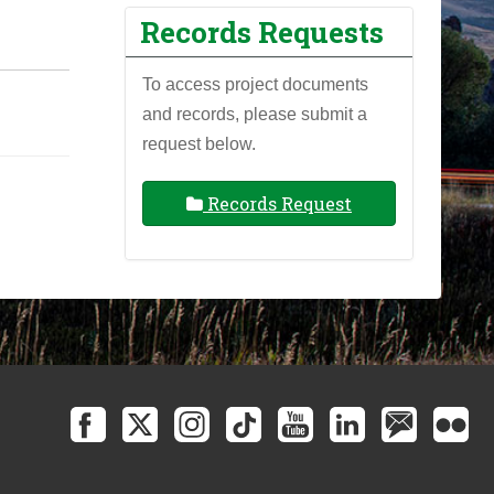
Records Requests
To access project documents
and records, please submit a
request below.
Records Request