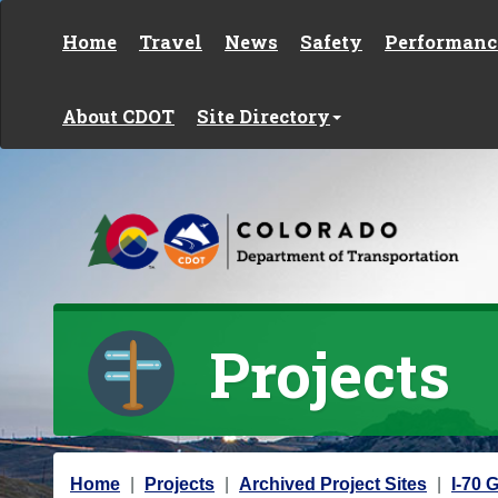
Skip to content
Home
Travel
News
Safety
Performanc
About CDOT
Site Directory
Projects
Y
Home
Projects
Archived Project Sites
I-70