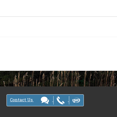
Contact Us