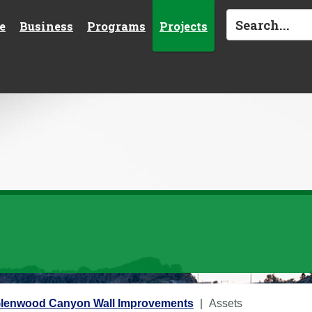
e
Business
Programs
Projects
 Glenwood Canyon Wall Improvements
Assets