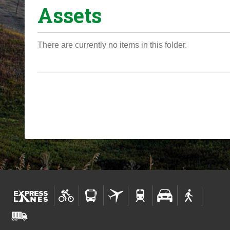
Assets
o
u
a
There are currently no items in this folder.
r
e
h
e
r
e
: