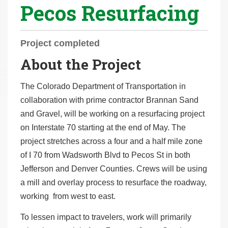
Pecos Resurfacing
r
e
h
Project completed
e
About the Project
r
e
The Colorado Department of Transportation in
:
collaboration with prime contractor Brannan Sand
and Gravel, will be working on a resurfacing project
on Interstate 70 starting at the end of May. The
project stretches across a four and a half mile zone
of I 70 from Wadsworth Blvd to Pecos St in both
Jefferson and Denver Counties. Crews will be using
a mill and overlay process to resurface the roadway,
working from west to east.
To lessen impact to travelers, work will primarily