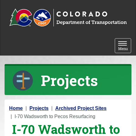
Skip to content
Toggle 
Menu
Projects
Y
Home
Projects
Archived Project Sites
o
I-70 Wadsworth to Pecos Resurfacing
I-70 Wadsworth to
u
a