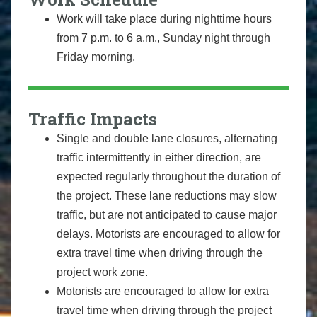
Work will take place during nighttime hours
from 7 p.m. to 6 a.m., Sunday night through
Friday morning.
Traffic Impacts
Single and double lane closures, alternating
traffic intermittently in either direction, are
expected regularly throughout the duration of
the project. These lane reductions may slow
traffic, but are not anticipated to cause major
delays. Motorists are encouraged to allow for
extra travel time when driving through the
project work zone.
Motorists are encouraged to allow for extra
travel time when driving through the project