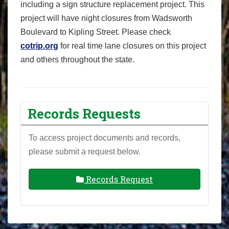
including a sign structure replacement project. This
project will have night closures from Wadsworth
Boulevard to Kipling Street. Please check
cotrip.org
for real time lane closures on this project
and others throughout the state.
Records Requests
To access project documents and records,
please submit a request below.
Records Request