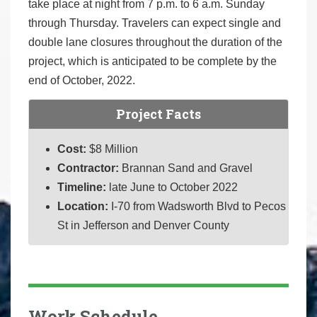
take place at night from 7 p.m. to 6 a.m. Sunday
through Thursday. Travelers can expect single and
double lane closures throughout the duration of the
project, which is anticipated to be complete by the
end of October, 2022.
Project Facts
Cost:
$8 Million
Contractor:
Brannan Sand and Gravel
Timeline:
late June to October 2022
Location:
I-70 from Wadsworth Blvd to Pecos
St in Jefferson and Denver County
Work Schedule