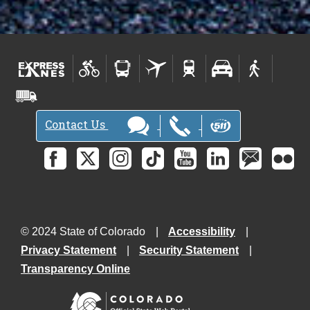
Contact Us
© 2024 State of Colorado
Accessibility
Privacy Statement
Security Statement
Transparency Online