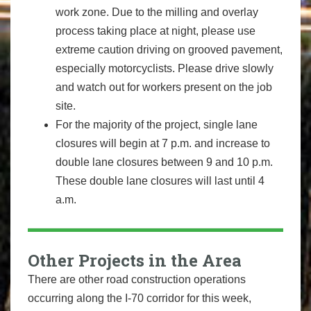
work zone. Due to the milling and overlay
process taking place at night, please use
extreme caution driving on grooved pavement,
especially motorcyclists. Please drive slowly
and watch out for workers present on the job
site.
For the majority of the project, single lane
closures will begin at 7 p.m. and increase to
double lane closures between 9 and 10 p.m.
These double lane closures will last until 4
a.m.
Other Projects in the Area
There are other road construction operations
occurring along the I-70 corridor for this week,