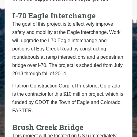
I-70 Eagle Interchange
The goal of this project is to effectively improve
safety and mobility at the Eagle interchange. Work
will upgrade the I-70 Eagle interchange and
portions of Eby Creek Road by constructing
roundabouts at ramp intersections and a pedestrian
bridge over I-70. The project is scheduled from July
2013 through fall of 2014.
Flatiron Construction Corp. of Firestone, Colorado,
is the contractor for this $10 million project, which is
funded by CDOT, the Town of Eagle and Colorado
FASTER.
Brush Creek Bridge
This project will be located on US 6 immediately