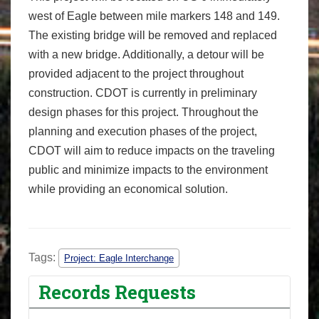
west of Eagle between mile markers 148 and 149.
The existing bridge will be removed and replaced
with a new bridge. Additionally, a detour will be
provided adjacent to the project throughout
construction. CDOT is currently in preliminary
design phases for this project. Throughout the
planning and execution phases of the project,
CDOT will aim to reduce impacts on the traveling
public and minimize impacts to the environment
while providing an economical solution.
Tags:
Project: Eagle Interchange
Records Requests