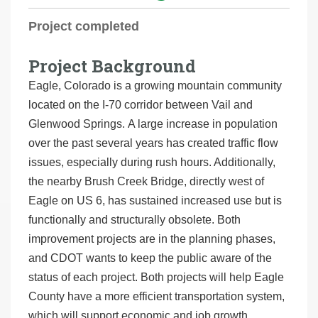
r
Project completed
e
h
Project Background
e
Eagle, Colorado is a growing mountain community
r
located on the I-70 corridor between Vail and
e
Glenwood Springs. A large increase in population
:
over the past several years has created traffic flow
issues, especially during rush hours. Additionally,
the nearby Brush Creek Bridge, directly west of
Eagle on US 6, has sustained increased use but is
functionally and structurally obsolete. Both
improvement projects are in the planning phases,
and CDOT wants to keep the public aware of the
status of each project. Both projects will help Eagle
County have a more efficient transportation system,
which will support economic and job growth.