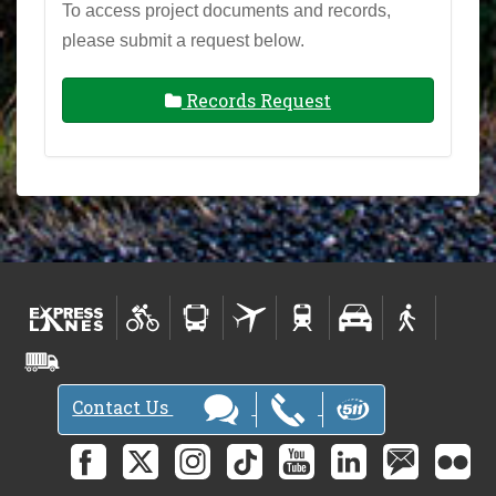
To access project documents and records,
please submit a request below.
Records Request
Contact Us