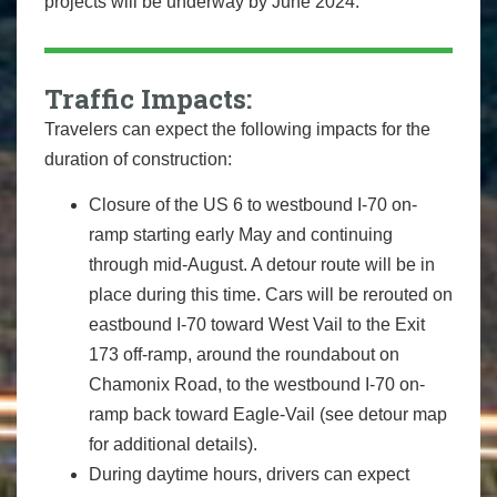
projects will be underway by June 2024.
Traffic Impacts:
Travelers can expect the following impacts for the
duration of construction:
Closure of the US 6 to westbound I-70 on-
ramp starting early May and continuing
through mid-August. A detour route will be in
place during this time. Cars will be rerouted on
eastbound I-70 toward West Vail to the Exit
173 off-ramp, around the roundabout on
Chamonix Road, to the westbound I-70 on-
ramp back toward Eagle-Vail (see detour map
for additional details).
During daytime hours, drivers can expect