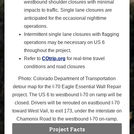
westbound shoulder closures with minimal
impacts to traffic. Single lane closures are
anticipated for the occasional nighttime
operations.
Intermittent single lane closures with flagging
operations may be necessary on US 6
throughout the project.
Refer to
COtrip.org
for real-time travel
conditions and road closures
Photo: Colorado Department of Transportation
detour map for the I-70 Eagle Essential Wall Repair
project. The US 6 to westbound I-70 on ramp will be
closed. Drivers will be rerouted on eastbound I-70
toward West Vail, to exit 173, under the interstate on
Chamonix Road to the westbound I-70 on-ramp.
Project Facts