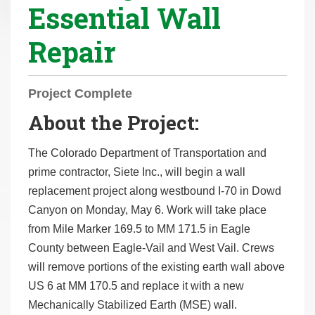
Essential Wall
r
e
Repair
h
e
r
Project Complete
e
About the Project:
:
The Colorado Department of Transportation and
prime contractor, Siete Inc., will begin a wall
replacement project along westbound I-70 in Dowd
Canyon on Monday, May 6. Work will take place
from Mile Marker 169.5 to MM 171.5 in Eagle
County between Eagle-Vail and West Vail. Crews
will remove portions of the existing earth wall above
US 6 at MM 170.5 and replace it with a new
Mechanically Stabilized Earth (MSE) wall.