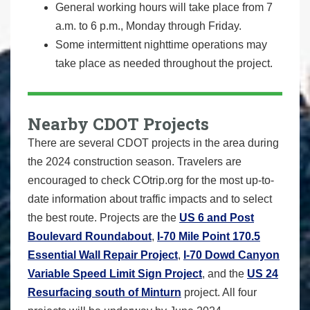
General working hours will take place from 7
a.m. to 6 p.m., Monday through Friday.
Some intermittent nighttime operations may
take place as needed throughout the project.
Nearby CDOT Projects
There are several CDOT projects in the area during
the 2024 construction season. Travelers are
encouraged to check COtrip.org for the most up-to-
date information about traffic impacts and to select
the best route. Projects are the
US 6 and Post
Boulevard Roundabout
,
I-70 Mile Point 170.5
Essential Wall Repair Project
,
I-70 Dowd Canyon
Variable Speed Limit Sign Project
, and the
US 24
Resurfacing south of Minturn
project. All four