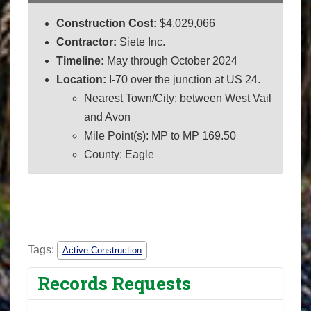
Construction Cost:
$4,029,066
Contractor:
Siete Inc.
Timeline:
May through October 2024
Location:
I-70 over the junction at US 24.
Nearest Town/City: between West Vail
and Avon
Mile Point(s): MP to MP 169.50
County: Eagle
Tags:
Active Construction
Records Requests