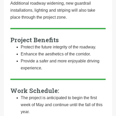
Additional roadway widening, new guardrail
installations, lighting and striping will also take
place through the project zone.
Project Benefits
Protect the future integrity of the roadway.
Enhance the aesthetics of the corridor.
Provide a safer and more enjoyable driving
experience.
Work Schedule:
The project is anticipated to begin the first
week of May and continue until the fall of this
year.