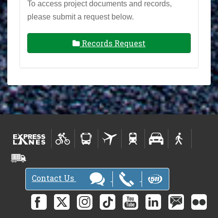
To access project documents and records,
please submit a request below.
Records Request
Contact Us