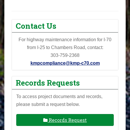
Contact Us
For highway maintenance information for I-70
from I-25 to Chambers Road, contact:
303-759-2368
kmpcompliance@kmp-c70.com
Records Requests
To access project documents and records,
please submit a request below.
Records Request