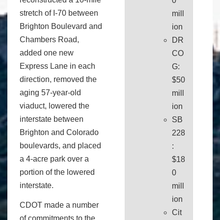
0
stretch of I-70 between
mill
Brighton Boulevard and
ion
Chambers Road,
DR
added one new
CO
Express Lane in each
G:
direction, removed the
$50
aging 57-year-old
mill
viaduct, lowered the
ion
interstate between
SB
Brighton and Colorado
228
boulevards, and placed
:
a 4-acre park over a
$18
portion of the lowered
0
interstate.
mill
ion
CDOT made a number
Cit
of commitments to the