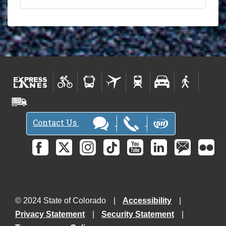
Contact Us
© 2024 State of Colorado
Accessibility
Privacy Statement
Security Statement