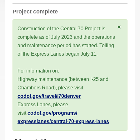
r
Project complete
e
h
×
Construction of the Central 70 Project is
e
complete as of July 2023 and the operations
r
and maintenance period has started. Tolling
e
of the Express Lanes began July 11.
:
For information on:
Highway maintenance (between I-25 and
Chambers Road), please visit
codot.gov/travel/i70denver
Express Lanes, please
visit
codot.gov/programs/
expresslanes/central-70-
express-lanes