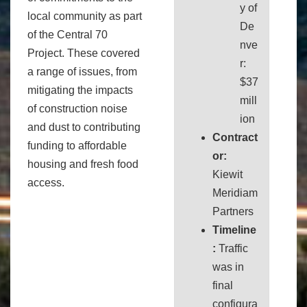
y of
local community as part
De
of the Central 70
nve
Project. These covered
r:
a range of issues, from
$37
mitigating the impacts
mill
of construction noise
ion
and dust to contributing
Contract
funding to affordable
or:
housing and fresh food
Kiewit
access.
Meridiam
Partners
Timeline
:
Traffic
was in
final
configura