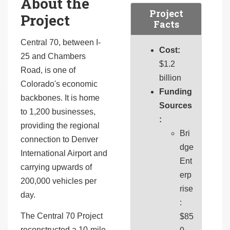
About the
Project
Project
Facts
Central 70, between I-
Cost:
25 and Chambers
$1.2
Road, is one of
billion
Colorado's economic
Funding
backbones. It is home
Sources
to 1,200 businesses,
:
providing the regional
Bri
connection to Denver
dge
International Airport and
Ent
carrying upwards of
erp
200,000 vehicles per
rise
day.
:
The Central 70 Project
$85
reconstructed a 10-mile