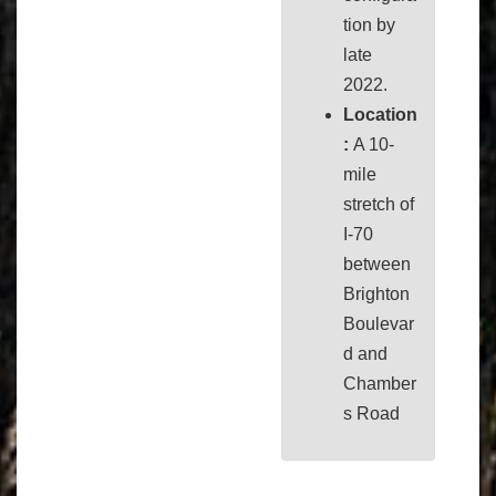
tion by
late
2022.
Location
:
A 10-
mile
stretch of
I-70
between
Brighton
Boulevar
d and
Chamber
s Road