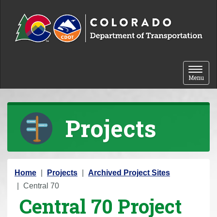
Skip to content
Toggle 
Menu
Projects
Y
Home
Projects
Archived Project Sites
o
Central 70
Central 70 Project
u
a