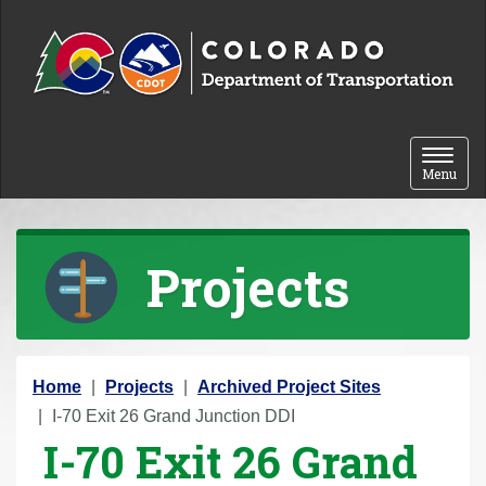
Skip to content
Toggle 
Menu
Projects
Y
Home
Projects
Archived Project Sites
o
I-70 Exit 26 Grand Junction DDI
I-70 Exit 26 Grand
u
a