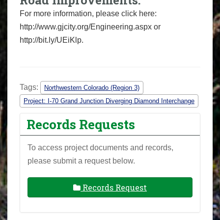
Road Improvements:
For more information, please click here:
http://www.gjcity.org/Engineering.aspx or
http://bit.ly/UEiKlp.
Tags:
Northwestern Colorado (Region 3)
Project: I-70 Grand Junction Diverging Diamond Interchange
Records Requests
To access project documents and records,
please submit a request below.
Records Request