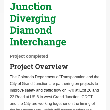
Junction
r
e
Diverging
h
e
Diamond
r
e
Interchange
:
Project completed
Project Overview
The Colorado Department of Transportation and the
City of Grand Junction are partnering on projects to
improve safety and traffic flow on I-70 at Exit 26 and
22 Road at US 6 in west Grand Junction. CDOT
and the City are working together on the timing of