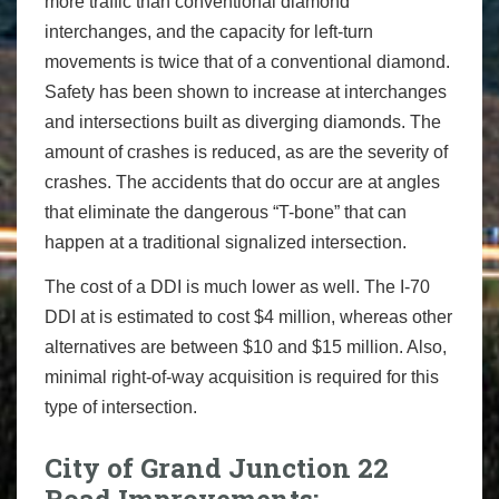
more traffic than conventional diamond
interchanges, and the capacity for left-turn
movements is twice that of a conventional diamond.
Safety has been shown to increase at interchanges
and intersections built as diverging diamonds. The
amount of crashes is reduced, as are the severity of
crashes. The accidents that do occur are at angles
that eliminate the dangerous “T-bone” that can
happen at a traditional signalized intersection.
The cost of a DDI is much lower as well. The I-70
DDI at is estimated to cost $4 million, whereas other
alternatives are between $10 and $15 million. Also,
minimal right-of-way acquisition is required for this
type of intersection.
City of Grand Junction 22