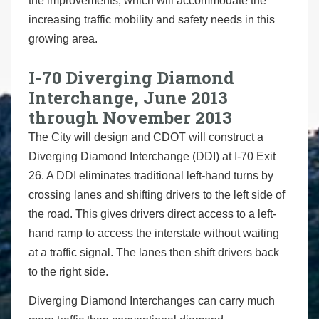
the improvements, which will accommodate the
increasing traffic mobility and safety needs in this
growing area.
I-70 Diverging Diamond
Interchange, June 2013
through November 2013
The City will design and CDOT will construct a
Diverging Diamond Interchange (DDI) at I-70 Exit
26. A DDI eliminates traditional left-hand turns by
crossing lanes and shifting drivers to the left side of
the road. This gives drivers direct access to a left-
hand ramp to access the interstate without waiting
at a traffic signal. The lanes then shift drivers back
to the right side.
Diverging Diamond Interchanges can carry much