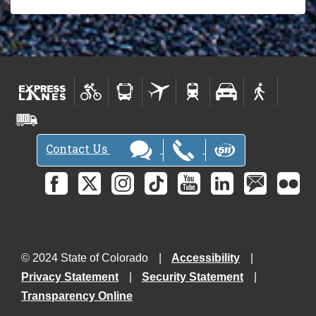
Contact Us
© 2024 State of Colorado
Accessibility
Privacy Statement
Security Statement
Transparency Online