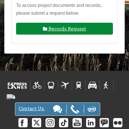
To access project documents and records,
please submit a request below.
Records Request
Contact Us