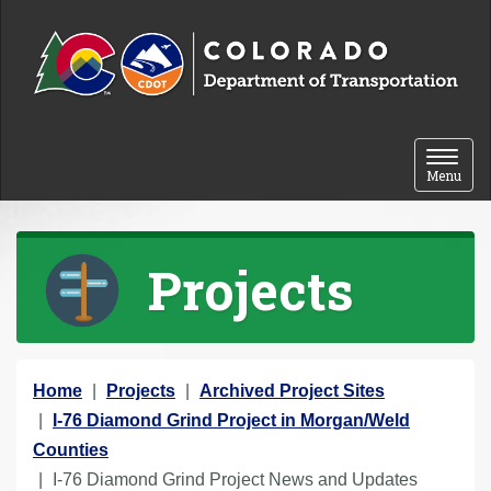
Skip to content
Toggle 
Menu
Projects
Y
Home
Projects
Archived Project Sites
o
I-76 Diamond Grind Project in Morgan/Weld
u
Counties
a
I-76 Diamond Grind Project News and Updates