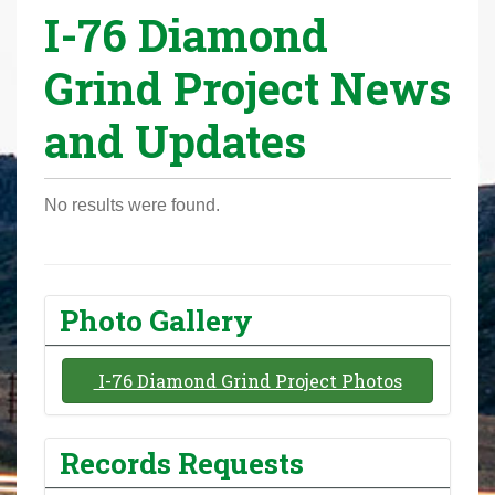
I-76 Diamond
r
e
Grind Project News
h
e
and Updates
r
e
:
No results were found.
Photo Gallery
I-76 Diamond Grind Project Photos
Records Requests