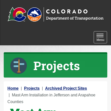
Skip to content
Toggle 
Menu
Projects
Y
Home
Projects
Archived Project Sites
o
Mast Arm Installation in Jefferson and Arapahoe
u
Counties
a