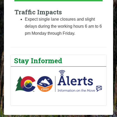
Traffic Impacts
Expect single lane closures and slight
delays during the working hours 6 am to 6
pm Monday through Friday.
Stay Informed