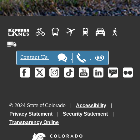
Contact Us
© 2024 State of Colorado
Accessibility
Privacy Statement
Security Statement
Transparency Online