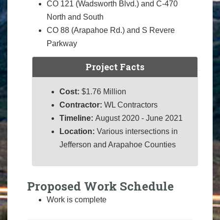
CO 121 (Wadsworth Blvd.) and C-470
North and South
CO 88 (Arapahoe Rd.) and S Revere
Parkway
Project Facts
Cost:
$1.76 Million
Contractor:
WL Contractors
Timeline:
August 2020 - June 2021
Location:
Various intersections in
Jefferson and Arapahoe Counties
Proposed Work Schedule
Work is complete