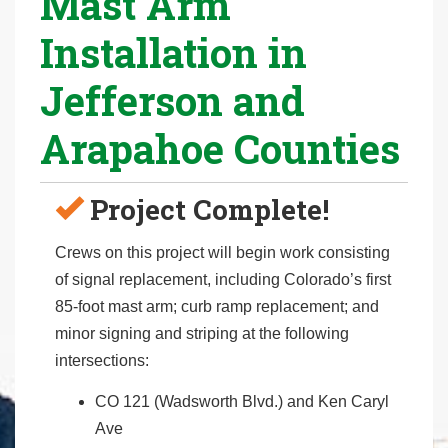
Mast Arm
r
Installation in
e
h
Jefferson and
e
r
Arapahoe Counties
e
:
Project Complete!
Crews on this project will begin work consisting
of signal replacement, including Colorado’s first
85-foot mast arm; curb ramp replacement; and
minor signing and striping at the following
intersections:
CO 121 (Wadsworth Blvd.) and Ken Caryl
Ave