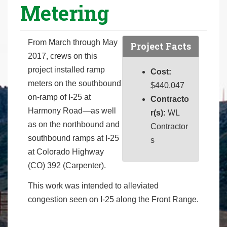
Metering
r
e
h
From March through May
Project Facts
e
2017, crews on this
r
project installed ramp
Cost:
e
meters on the southbound
$440,047
:
on-ramp of I-25 at
Contracto
Harmony Road—as well
r(s):
WL
as on the northbound and
Contractor
southbound ramps at I-25
s
at Colorado Highway
(CO) 392 (Carpenter).
This work was intended to alleviated
congestion seen on I-25 along the Front Range.