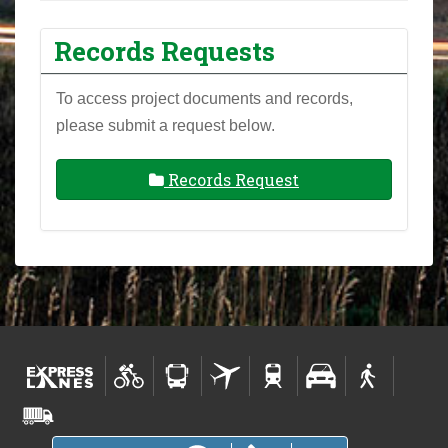
Records Requests
To access project documents and records,
please submit a request below.
Records Request