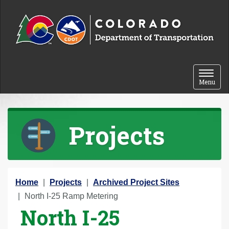
Skip to content
Toggle 
Menu
Projects
Y
Home
Projects
Archived Project Sites
o
North I-25 Ramp Metering
North I-25
u
a