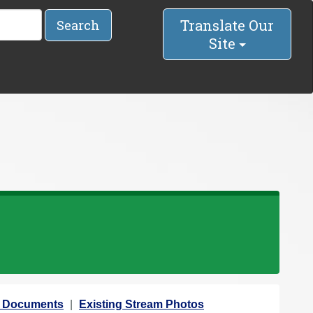
Translate Our
Search
Site
Documents
Existing Stream Photos