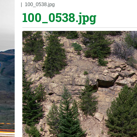
o
100_0538.jpg
100_0538.jpg
u
a
r
e
h
e
r
e
: