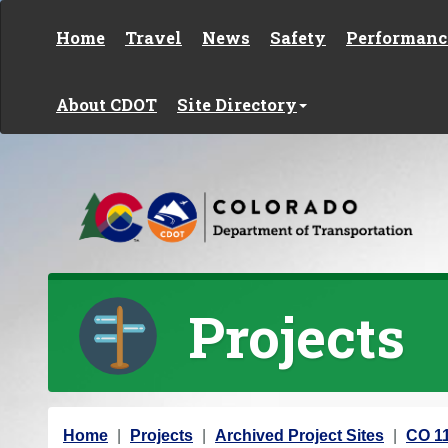
Skip to content
Home
Travel
News
Safety
Performanc
About CDOT
Site Directory
Projects
Y
Home
Projects
Archived Project Sites
CO 11