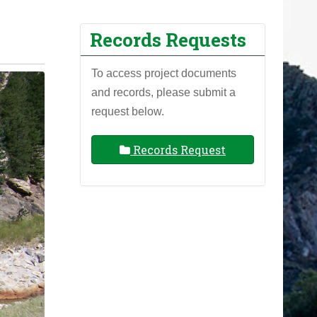
Records Requests
To access project documents
and records, please submit a
request below.
Records Request