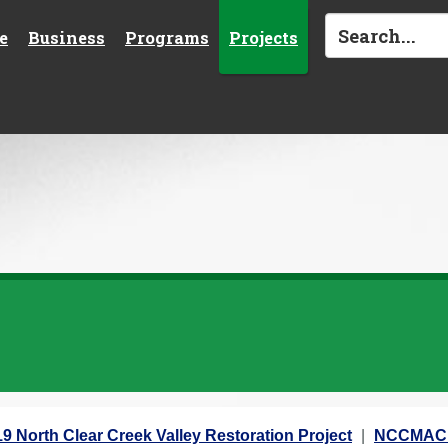
e
Business
Programs
Projects
9 North Clear Creek Valley Restoration Project
NCCMAC 