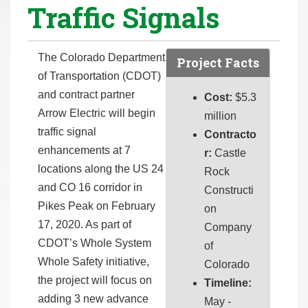
Traffic Signals
r
e
h
The Colorado Department
Project Facts
e
of Transportation (CDOT)
r
and contract partner
Cost:
$5.3
e
Arrow Electric will begin
million
:
traffic signal
Contracto
enhancements at 7
r:
Castle
locations along the US 24
Rock
and CO 16 corridor in
Constructi
Pikes Peak on February
on
17, 2020. As part of
Company
CDOT’s Whole System
of
Whole Safety initiative,
Colorado
the project will focus on
Timeline:
adding 3 new advance
May -