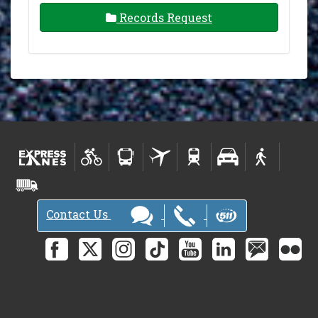
Records Request
Contact Us