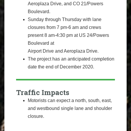
Aeroplaza Drive, and CO 21/Powers
Boulevard.
Sunday through Thursday with lane
closures from 7 pm-6 am and crews
present 8 am-4:30 pm at US 24/Powers
Boulevard at
Airport Drive and Aeroplaza Drive.
The project has an anticipated completion
date the end of December 2020.
Traffic Impacts
Motorists can expect a north, south, east,
and westbound single lane and shoulder
closure.