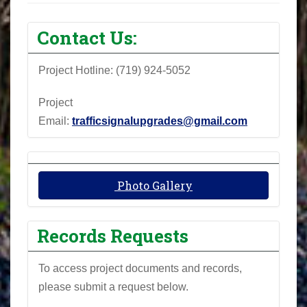
Contact Us:
Project Hotline: (719) 924-5052
Project
Email:
trafficsignalupgrades@gmail.com
Photo Gallery
Records Requests
To access project documents and records,
please submit a request below.