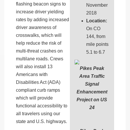
flashing beacon signs to
November
increase driver yielding
2018
rates by adding increased
Location:
driver awareness of
On CO
crosswalks, which will
144, from
help reduce the risk of
mile points
multi-threat crashes on
5.1 to 6.7
multilane roads. Crews
will also install 13
Pikes Peak
Americans with
Area Traffic
Disabilities Act (ADA)
Signal
compliant curb ramps
Enhancement
which will provide
Project on US
functional accessibility to
24
all travelers using our
state and U.S. highways.