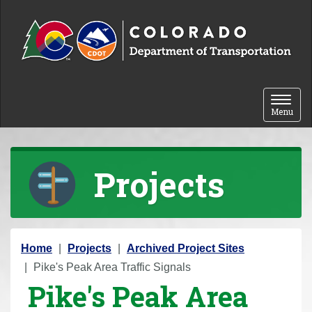
Skip to content
Toggle 
Menu
Projects
Y
Home
Projects
Archived Project Sites
o
Pike's Peak Area Traffic Signals
Pike's Peak Area
u
a