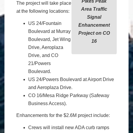
Pikes Peak
The project will take place
Area Traffic
at the following locations:
Signal
US 24/Fountain
Enhancement
Boulevard at Murray
Project on CO
Boulevard, Jet Wing
16
Drive, Aeroplaza
Drive, and CO
21/Powers
Boulevard.
US 24/Powers Boulevard at Airport Drive
and Aeroplaza Drive.
CO 16/Mesa Ridge Parkway (Safeway
Business Access).
Enhancements for the $2.6M project include:
Crews will install new ADA curb ramps