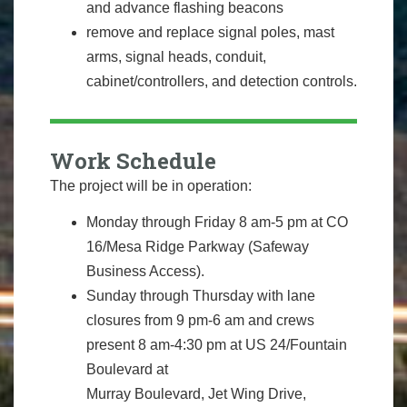
and advance flashing beacons
remove and replace signal poles, mast
arms, signal heads, conduit,
cabinet/controllers, and detection controls.
Work Schedule
The project will be in operation:
Monday through Friday 8 am-5 pm at CO
16/Mesa Ridge Parkway (Safeway
Business Access).
Sunday through Thursday with lane
closures from 9 pm-6 am and crews
present 8 am-4:30 pm at US 24/Fountain
Boulevard at
Murray Boulevard, Jet Wing Drive,