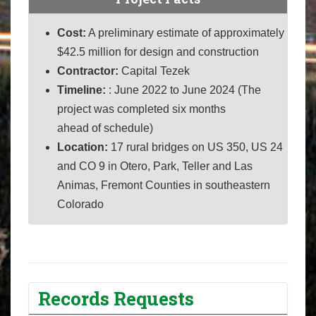
Cost:
A preliminary estimate of approximately
$42.5 million for design and construction
Contractor:
Capital Tezek
Timeline:
: June 2022 to June 2024 (The
project was completed six months
ahead of schedule)
Location:
17 rural b
ridges on US 350, US 24
and CO 9 in Otero, Park, Teller and Las
Animas, Fremont Counties in southeastern
Colorado
Records Requests