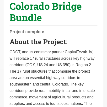
Colorado Bridge
r
e
Bundle
h
e
r
Project complete
e
About the Project:
:
CDOT, and its contractor partner CapitalTezak JV,
will replace 17 rural structures across key highway
corridors (CO 9, US 24 and US 350) in Region 2.
The 17 rural structures that comprise the project
area are on essential highway corridors in
southeastern and central Colorado. The key
corridors provide rural mobility, intra- and interstate
commerce, movement of agricultural products and
supplies, and access to tourist destinations. “The