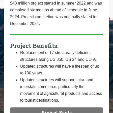
$43 million project started in summer 2022 and was
completed six months ahead of schedule in June
2024. Project completion was originally slated for
December 2024.
Project Benefits:
Replacement of 17 structurally deficient
structures along US 350, US 24 and CO 9.
Updated structures will have a lifespan of up
to 100 years.
Updated structures will support intra- and
interstate commerce, particularly the
movement of agricultural products and access
to tourist destinations.
Project Facts