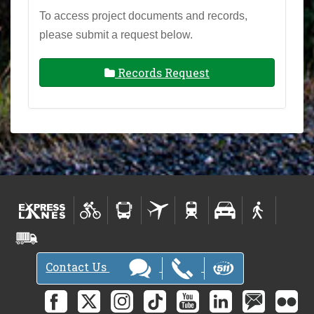
To access project documents and records,
please submit a request below.
Records Request
Contact Us