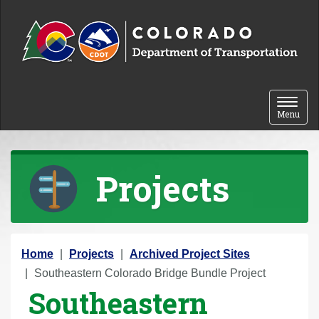
Skip to content
Toggle 
Menu
Projects
Y
Home
Projects
Archived Project Sites
o
Southeastern Colorado Bridge Bundle Project
Southeastern
u
a